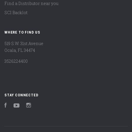
Find a Distributor near you
SCI Backlot
WHERE TO FIND US
519 S.W. 31st Avenue
Ocala, FL 34474
3526224400
STAY CONNECTED
Facebook
YouTube
Instagram