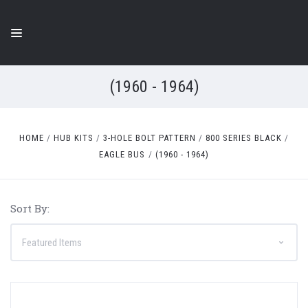
(1960 - 1964)
HOME
HUB KITS
3-HOLE BOLT PATTERN
800 SERIES BLACK
EAGLE BUS
(1960 - 1964)
Sort By: