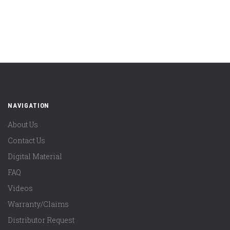
NAVIGATION
About Us
Contact Us
Digital Material
FAQ
Videos
Warranty/Claims
Distributor Request