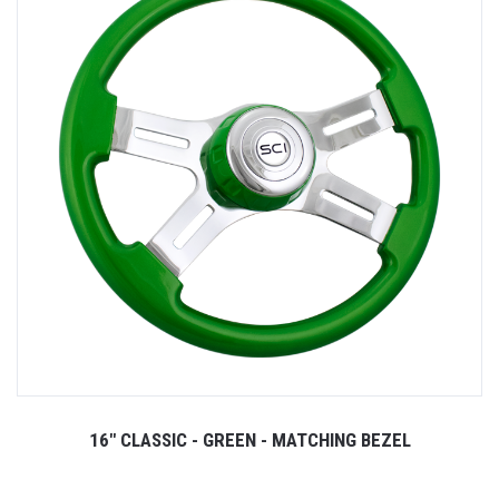
16" CLASSIC - GREEN - MATCHING BEZEL