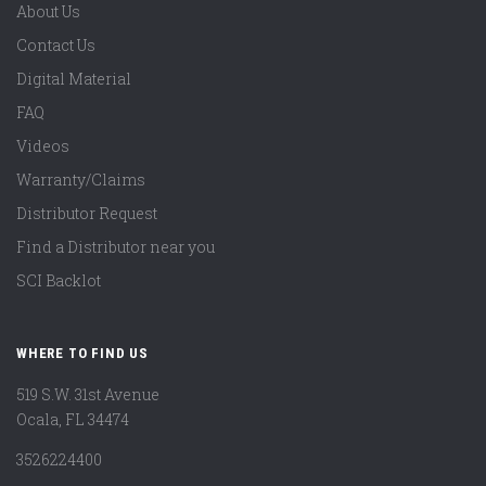
About Us
Contact Us
Digital Material
FAQ
Videos
Warranty/Claims
Distributor Request
Find a Distributor near you
SCI Backlot
WHERE TO FIND US
519 S.W. 31st Avenue
Ocala, FL 34474
3526224400