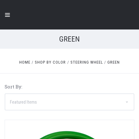
GREEN
HOME
SHOP BY COLOR
STEERING WHEEL
GREEN
Sort By: