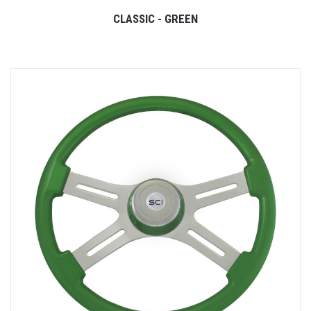
CLASSIC - GREEN