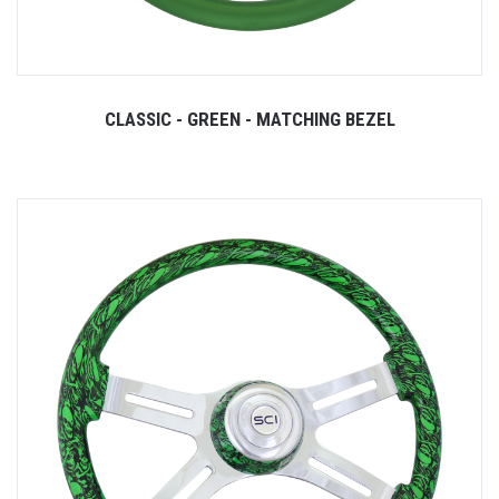
CLASSIC - GREEN - MATCHING BEZEL