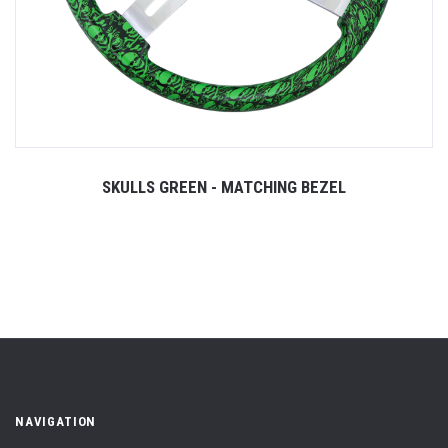
SKULLS GREEN - MATCHING BEZEL
NAVIGATION