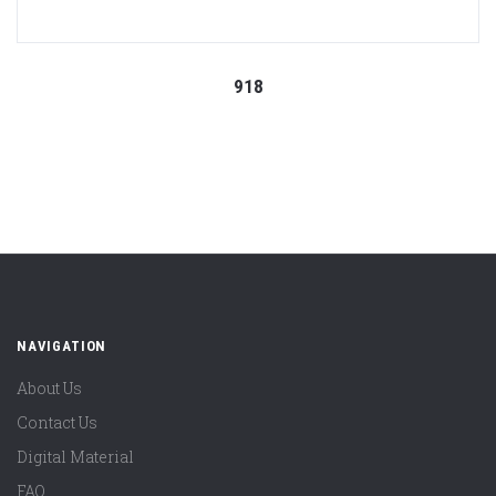
918
NAVIGATION
About Us
Contact Us
Digital Material
FAQ