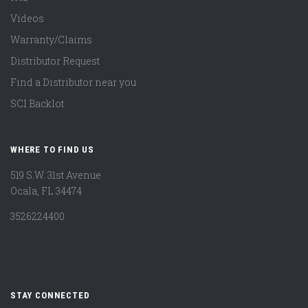
Videos
Warranty/Claims
Distributor Request
Find a Distributor near you
SCI Backlot
WHERE TO FIND US
519 S.W. 31st Avenue
Ocala, FL 34474
3526224400
STAY CONNECTED