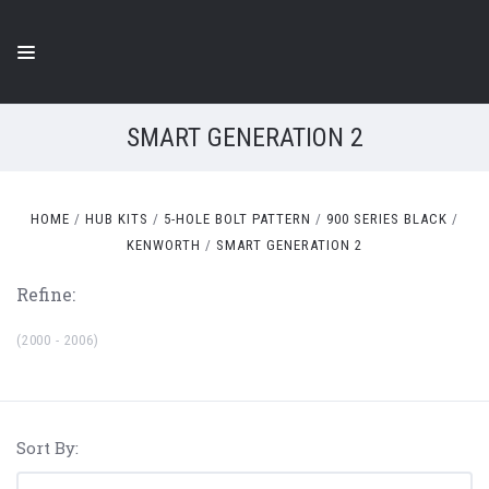
SMART GENERATION 2
HOME
HUB KITS
5-HOLE BOLT PATTERN
900 SERIES BLACK
KENWORTH
SMART GENERATION 2
Refine:
(2000 - 2006)
Sort By: