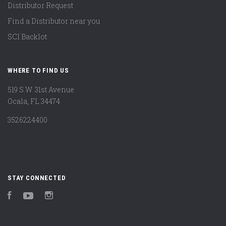
Distributor Request
Find a Distributor near you
SCI Backlot
WHERE TO FIND US
519 S.W. 31st Avenue
Ocala, FL 34474
3526224400
STAY CONNECTED
Facebook
YouTube
Instagram