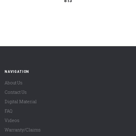
813
NAVIGATION
About Us
Contact Us
Digital Material
FAQ
Videos
Warranty/Claims