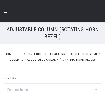
ADJUSTABLE COLUMN (ROTATING HORN
BEZEL)
HOME
HUB KITS
3-HOLE BOLT PATTERN
800 SERIES CHROME
BLUEBIRD
ADJUSTABLE COLUMN (ROTATING HORN BEZEL)
Sort By: