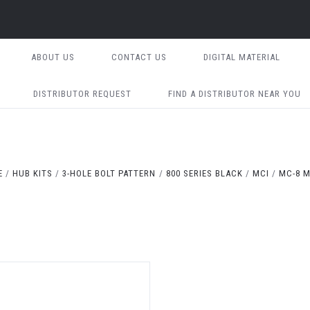
ABOUT US
CONTACT US
DIGITAL MATERIAL
DISTRIBUTOR REQUEST
FIND A DISTRIBUTOR NEAR YOU
E
HUB KITS
3-HOLE BOLT PATTERN
800 SERIES BLACK
MCI
MC-8 