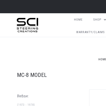
HOME
SHOP
WARRANTY/CLAIMS
HOM
MC-8 MODEL
Refine:
(1973 - 1978)