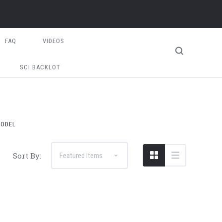
FAQ
VIDEOS
SCI BACKLOT
MODEL
Sort By: