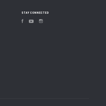
STAY CONNECTED
Facebook
YouTube
Instagram