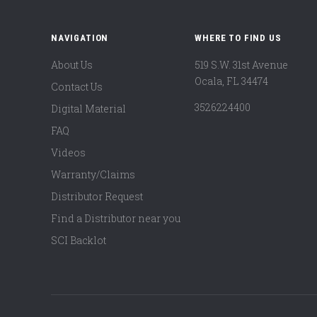
NAVIGATION
WHERE TO FIND US
About Us
519 S.W. 31st Avenue
Ocala, FL 34474
Contact Us
3526224400
Digital Material
FAQ
Videos
Warranty/Claims
Distributor Request
Find a Distributor near you
SCI Backlot