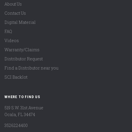
About Us
Contact Us
Digital Material
FAQ
Videos
Warranty/Claims
Distributor Request
Find a Distributor near you
SCI Backlot
WHERE TO FIND US
519 S.W. 31st Avenue
Ocala, FL 34474
3526224400