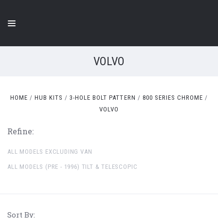
VOLVO
HOME
HUB KITS
3-HOLE BOLT PATTERN
800 SERIES CHROME
VOLVO
Refine:
ALL MODELS EXCLUDING VAN
ALL MODELS (PRE - 1996) TILT & TELESCOPIC
Sort By: