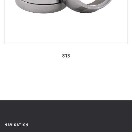
813
NAVIGATION