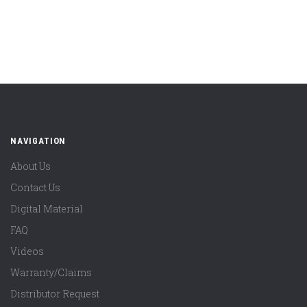
NAVIGATION
About Us
Contact Us
Digital Material
FAQ
Videos
Warranty/Claims
Distributor Request