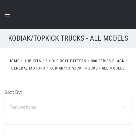
KODIAK/TOPKICK TRUCKS - ALL MODELS
HOME
HUB KITS
3-HOLE BOLT PATTERN
800 SERIES BLACK
GENERAL MOTORS
KODIAK/TOPKICK TRUCKS - ALL MODELS
Sort By: