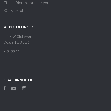
Find a Distributor near you
SCI Backlot
WHERE TO FIND US
519 S.W. 31st Avenue
Ocala, FL 34474
3526224400
STAY CONNECTED
Facebook
YouTube
Instagram