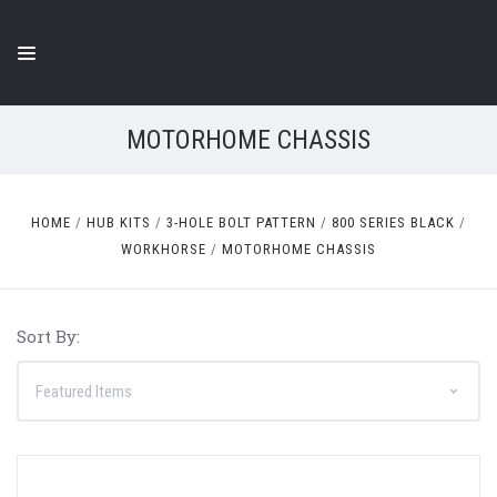
MOTORHOME CHASSIS
HOME
HUB KITS
3-HOLE BOLT PATTERN
800 SERIES BLACK
WORKHORSE
MOTORHOME CHASSIS
Sort By: