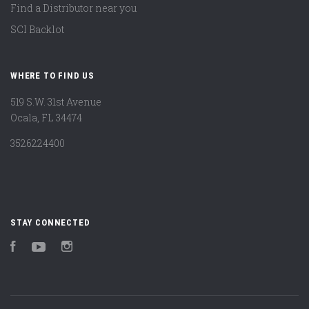
Find a Distributor near you
SCI Backlot
WHERE TO FIND US
519 S.W. 31st Avenue
Ocala, FL 34474
3526224400
STAY CONNECTED
Facebook
YouTube
Instagram