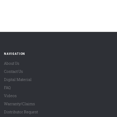
NAVIGATION
About Us
Contact Us
Digital Material
FAQ
Videos
Warranty/Claims
Distributor Request