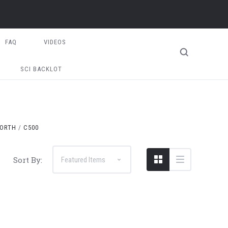
FAQ
VIDEOS
SCI BACKLOT
ORTH
C500
Sort By: