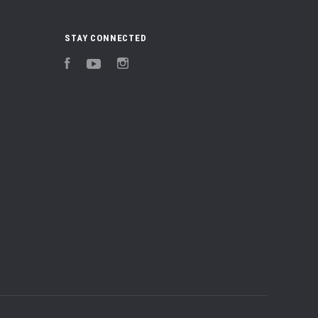
STAY CONNECTED
Facebook
YouTube
Instagram