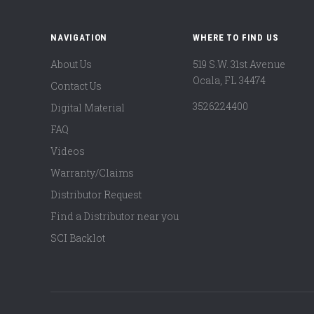
NAVIGATION
WHERE TO FIND US
About Us
519 S.W. 31st Avenue
Ocala, FL 34474
Contact Us
3526224400
Digital Material
FAQ
Videos
Warranty/Claims
Distributor Request
Find a Distributor near you
SCI Backlot