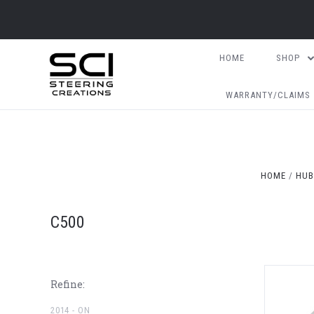
HOME
SHOP
WARRANTY/CLAIMS
HOME
HUB
C500
Refine:
2014 - ON