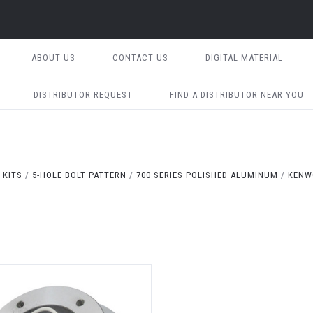
ABOUT US
CONTACT US
DIGITAL MATERIAL
DISTRIBUTOR REQUEST
FIND A DISTRIBUTOR NEAR YOU
 KITS
5-HOLE BOLT PATTERN
700 SERIES POLISHED ALUMINUM
KENW