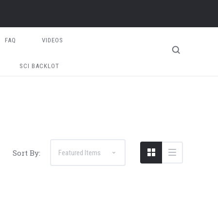
FAQ
VIDEOS
SCI BACKLOT
Sort By: