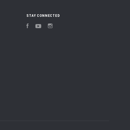
STAY CONNECTED
Facebook
YouTube
Instagram