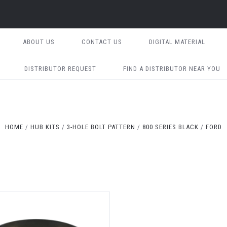
ABOUT US
CONTACT US
DIGITAL MATERIAL
DISTRIBUTOR REQUEST
FIND A DISTRIBUTOR NEAR YOU
HOME
HUB KITS
3-HOLE BOLT PATTERN
800 SERIES BLACK
FORD