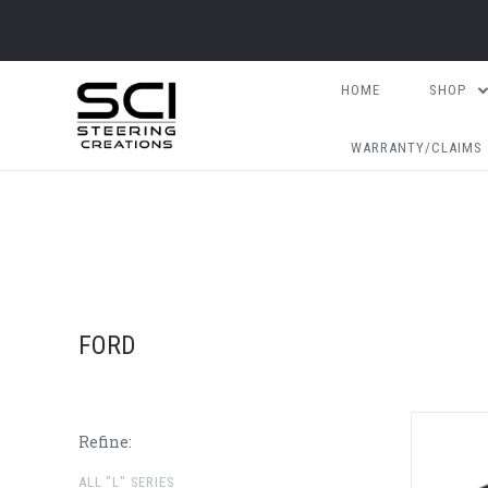
HOME
SHOP
WARRANTY/CLAIMS
FORD
Refine:
ALL "L" SERIES