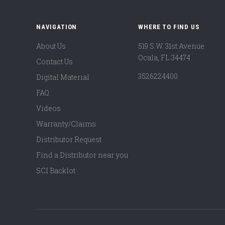
NAVIGATION
WHERE TO FIND US
About Us
519 S.W. 31st Avenue
Ocala, FL 34474
Contact Us
3526224400
Digital Material
FAQ
Videos
Warranty/Claims
Distributor Request
Find a Distributor near you
SCI Backlot