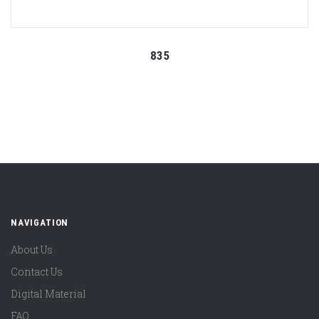
835
NAVIGATION
About Us
Contact Us
Digital Material
FAQ