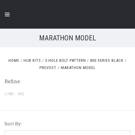
MARATHON MODEL
HOME
HUB KITS
3-HOLE BOLT PATTERN
800 SERIES BLACK
PREVOST
MARATHON MODEL
Refine:
(1983 - ON)
Sort By: