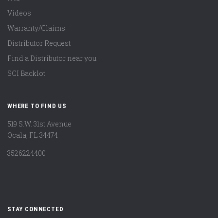
Videos
Warranty/Claims
Distributor Request
Find a Distributor near you
SCI Backlot
WHERE TO FIND US
519 S.W. 31st Avenue
Ocala, FL 34474
3526224400
STAY CONNECTED