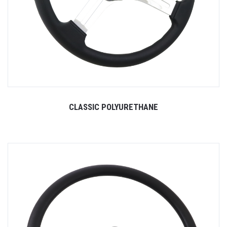
CLASSIC POLYURETHANE