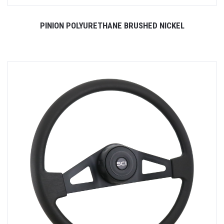
PINION POLYURETHANE BRUSHED NICKEL