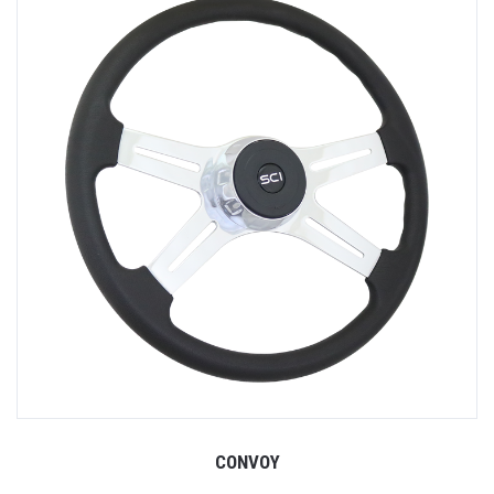
CONVOY