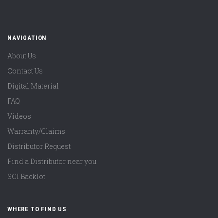
NAVIGATION
About Us
Contact Us
Digital Material
FAQ
Videos
Warranty/Claims
Distributor Request
Find a Distributor near you
SCI Backlot
WHERE TO FIND US