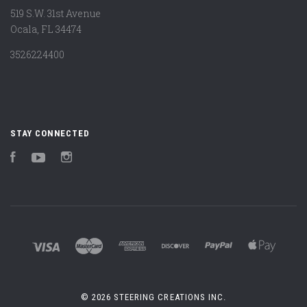
519 S.W. 31st Avenue
Ocala, FL 34474
3526224400
STAY CONNECTED
Facebook
YouTube
Instagram
©
2026 STEERING CREATIONS INC.