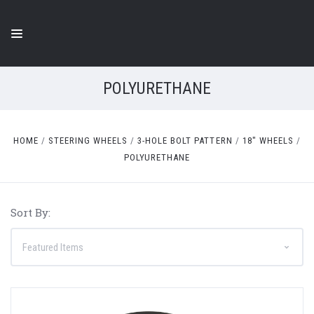
POLYURETHANE
HOME
STEERING WHEELS
3-HOLE BOLT PATTERN
18" WHEELS
POLYURETHANE
Sort By: