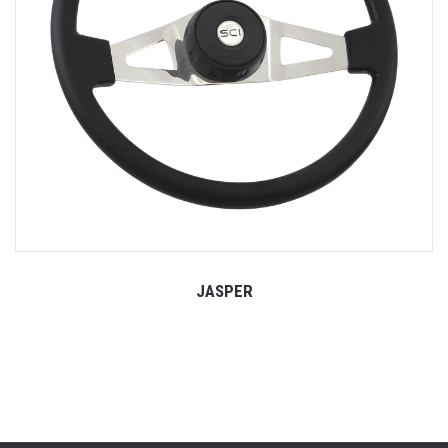
JASPER