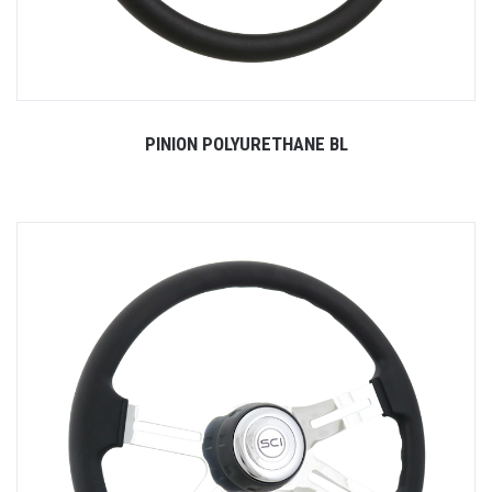
PINION POLYURETHANE BL