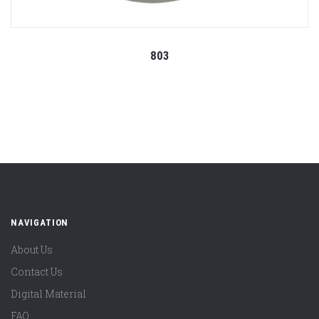
803
NAVIGATION
About Us
Contact Us
Digital Material
FAQ