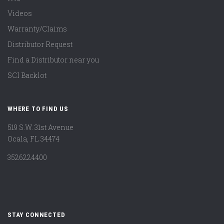
Videos
Warranty/Claims
Distributor Request
Find a Distributor near you
SCI Backlot
WHERE TO FIND US
519 S.W. 31st Avenue
Ocala, FL 34474
3526224400
STAY CONNECTED