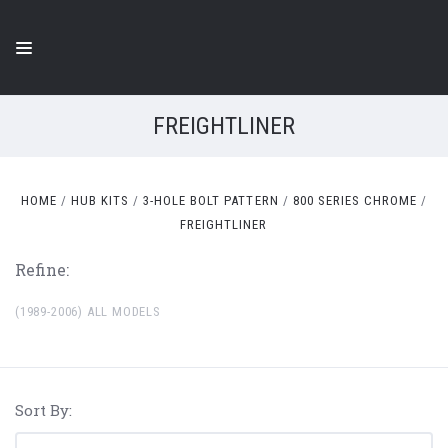
FREIGHTLINER
HOME
HUB KITS
3-HOLE BOLT PATTERN
800 SERIES CHROME
FREIGHTLINER
Refine:
(1989-2006) ALL MODELS
Sort By: