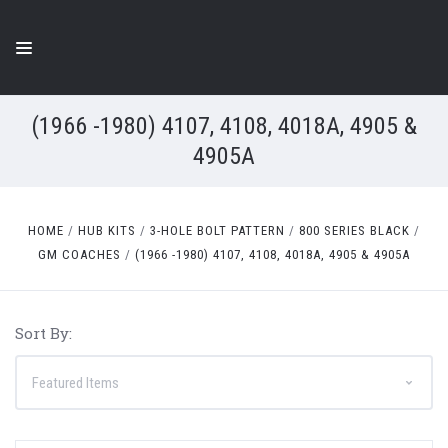
(1966 -1980) 4107, 4108, 4018A, 4905 &
4905A
HOME
HUB KITS
3-HOLE BOLT PATTERN
800 SERIES BLACK
GM COACHES
(1966 -1980) 4107, 4108, 4018A, 4905 & 4905A
Sort By: