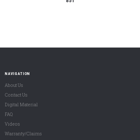
851
NAVIGATION
About Us
Contact Us
Digital Material
FAQ
Videos
Warranty/Claims