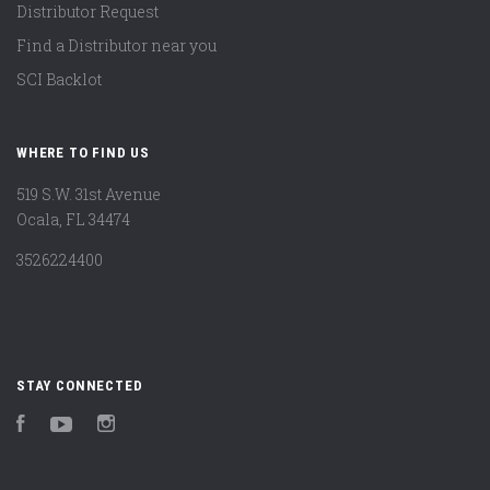
Distributor Request
Find a Distributor near you
SCI Backlot
WHERE TO FIND US
519 S.W. 31st Avenue
Ocala, FL 34474
3526224400
STAY CONNECTED
Facebook
YouTube
Instagram