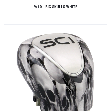
9/10 - BIG SKULLS WHITE