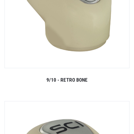
9/10 - RETRO BONE