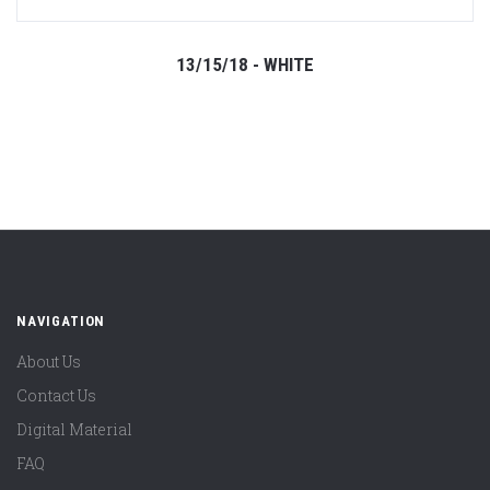
13/15/18 - WHITE
NAVIGATION
About Us
Contact Us
Digital Material
FAQ