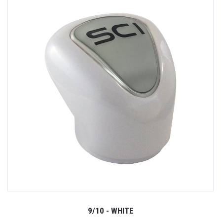
9/10 - WHITE