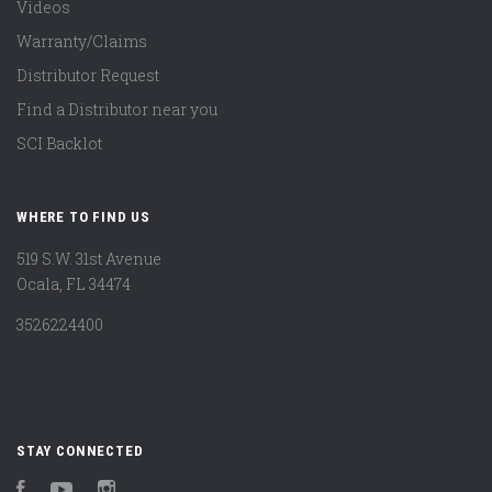
Videos
Warranty/Claims
Distributor Request
Find a Distributor near you
SCI Backlot
WHERE TO FIND US
519 S.W. 31st Avenue
Ocala, FL 34474
3526224400
STAY CONNECTED
Facebook
YouTube
Instagram