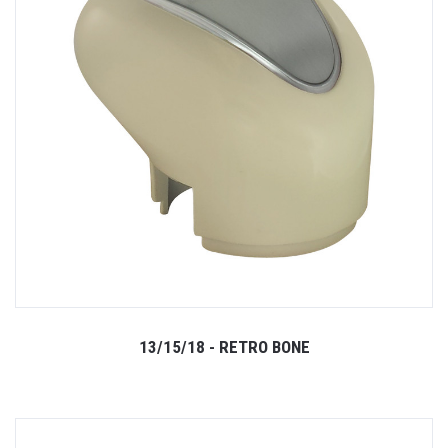
13/15/18 - RETRO BONE