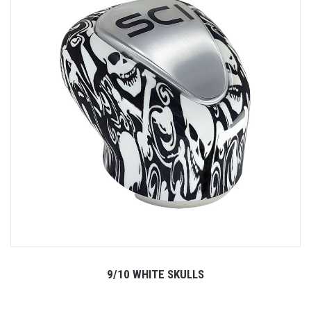
9/10 WHITE SKULLS