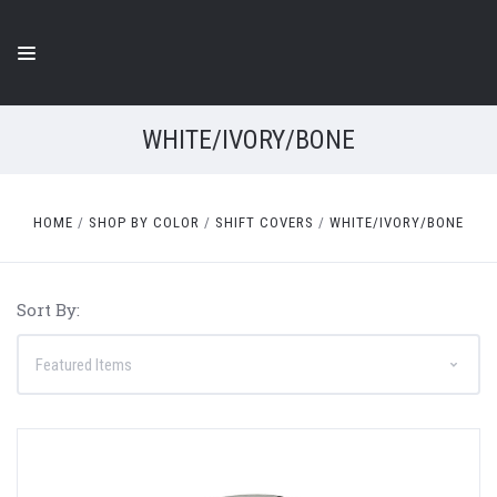
WHITE/IVORY/BONE
HOME
SHOP BY COLOR
SHIFT COVERS
WHITE/IVORY/BONE
Sort By: