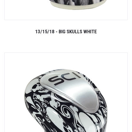
13/15/18 - BIG SKULLS WHITE