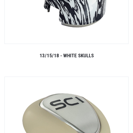
13/15/18 - WHITE SKULLS