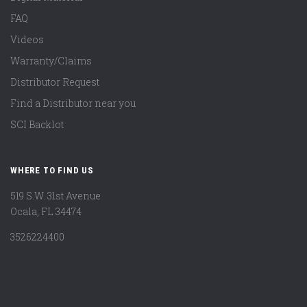
FAQ
Videos
Warranty/Claims
Distributor Request
Find a Distributor near you
SCI Backlot
WHERE TO FIND US
519 S.W. 31st Avenue
Ocala, FL 34474
3526224400