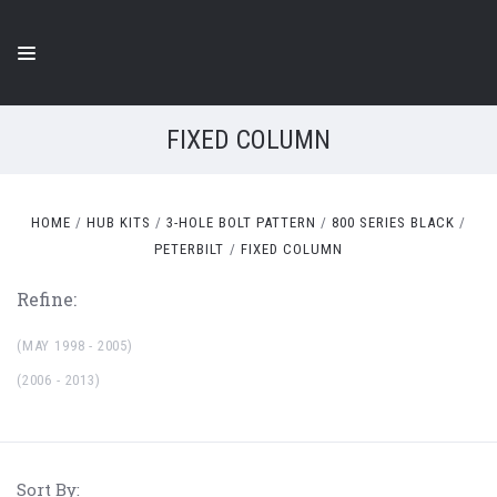
FIXED COLUMN
HOME
HUB KITS
3-HOLE BOLT PATTERN
800 SERIES BLACK
PETERBILT
FIXED COLUMN
Refine:
(MAY 1998 - 2005)
(2006 - 2013)
Sort By: