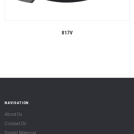
817V
NAVIGATION
About Us
Contact Us
Digital Material