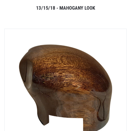
13/15/18 - MAHOGANY LOOK