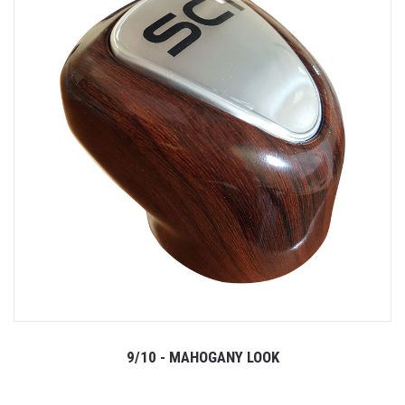
9/10 - MAHOGANY LOOK