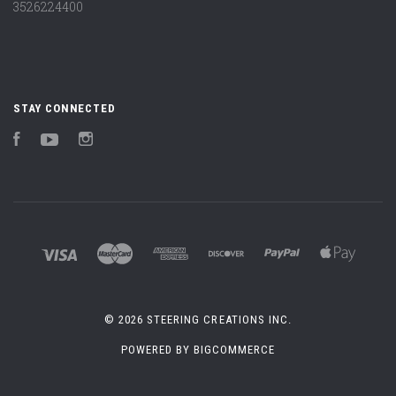
3526224400
STAY CONNECTED
Facebook
YouTube
Instagram
©
2026 STEERING CREATIONS INC.
POWERED BY
BIGCOMMERCE