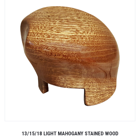
13/15/18 LIGHT MAHOGANY STAINED WOOD