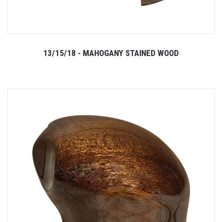
13/15/18 - MAHOGANY STAINED WOOD