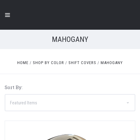
MAHOGANY
HOME
SHOP BY COLOR
SHIFT COVERS
MAHOGANY
Sort By: