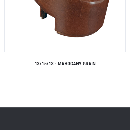
13/15/18 - MAHOGANY GRAIN