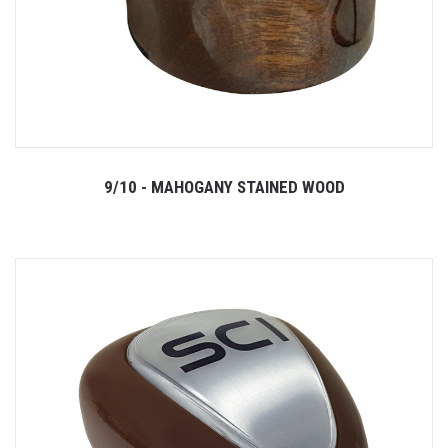
9/10 - MAHOGANY STAINED WOOD