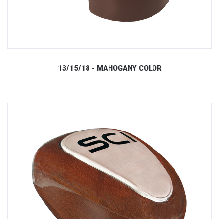
13/15/18 - MAHOGANY COLOR