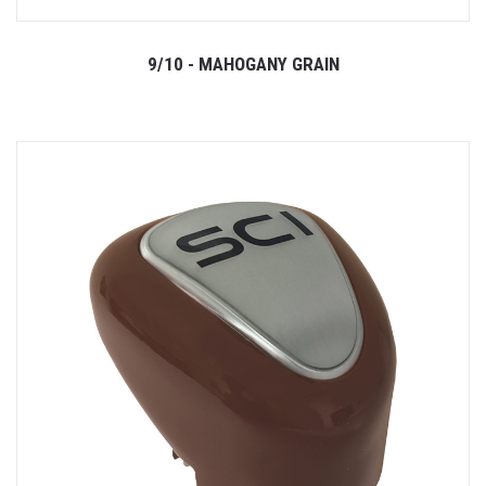
9/10 - MAHOGANY GRAIN