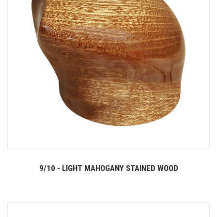
9/10 - LIGHT MAHOGANY STAINED WOOD