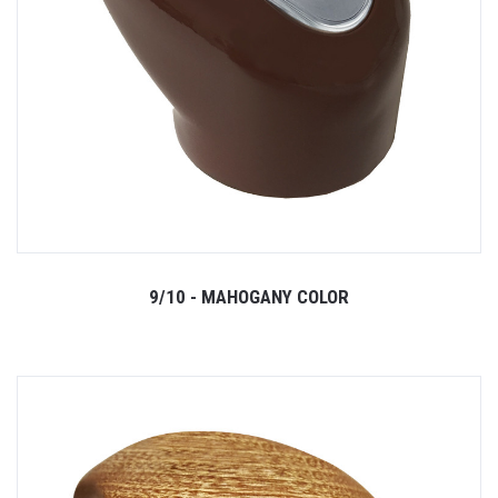
9/10 - MAHOGANY COLOR