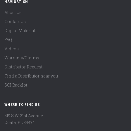
NAVIGATION
About Us
Contact Us
Digital Material
FAQ
Videos
Warranty/Claims
Distributor Request
Find a Distributor near you
SCI Backlot
WHERE TO FIND US
519 S.W. 31st Avenue
Ocala, FL 34474