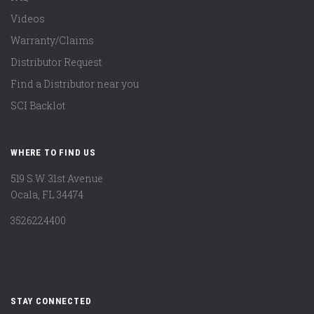
Videos
Warranty/Claims
Distributor Request
Find a Distributor near you
SCI Backlot
WHERE TO FIND US
519 S.W. 31st Avenue
Ocala, FL 34474
3526224400
STAY CONNECTED