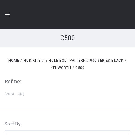
C500
HOME
HUB KITS
5-HOLE BOLT PATTERN
900 SERIES BLACK
KENWORTH
C500
Refine:
(2014 - ON)
Sort By: