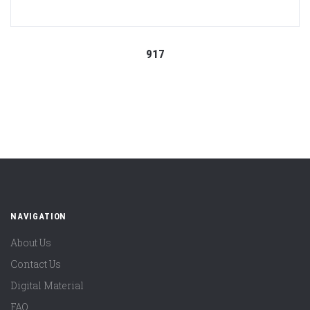
917
NAVIGATION
About Us
Contact Us
Digital Material
FAQ