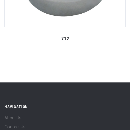
712
NAVIGATION
About Us
Contact Us