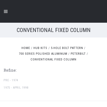
CONVENTIONAL FIXED COLUMN
HOME
HUB KITS
5-HOLE BOLT PATTERN
700 SERIES POLISHED ALUMINUM
PETERBILT
CONVENTIONAL FIXED COLUMN
Refine:
PRE - 1974
1975 - APRIL 1998