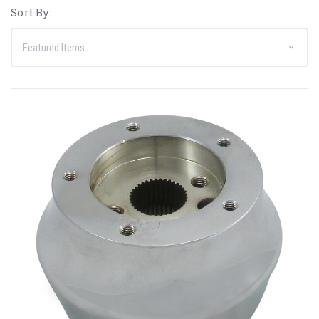
Sort By: