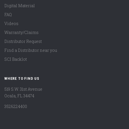
Digital Material
FAQ
Videos
Warranty/Claims
Distributor Request
Find a Distributor near you
SCI Backlot
WHERE TO FIND US
519 S.W. 31st Avenue
Ocala, FL 34474
3526224400