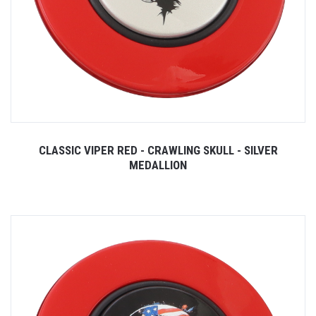
CLASSIC VIPER RED - CRAWLING SKULL - SILVER
MEDALLION