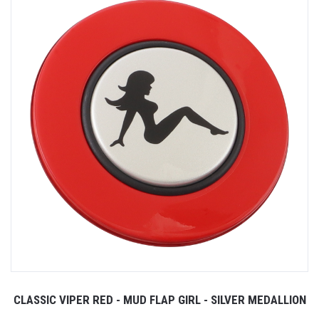
CLASSIC VIPER RED - MUD FLAP GIRL - SILVER MEDALLION