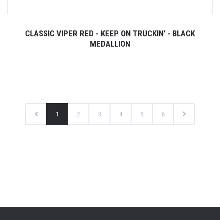
CLASSIC VIPER RED - KEEP ON TRUCKIN' - BLACK
MEDALLION
1
2
3
4
5
6