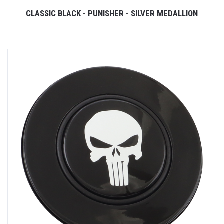
CLASSIC BLACK - PUNISHER - SILVER MEDALLION