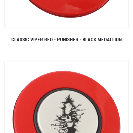
CLASSIC VIPER RED - PUNISHER - BLACK MEDALLION