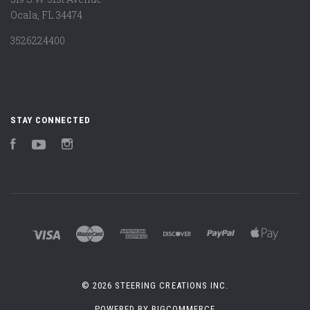
Ocala, FL 34474
3526224400
STAY CONNECTED
Facebook
YouTube
Instagram
©
2026 STEERING CREATIONS INC.
POWERED BY
BIGCOMMERCE