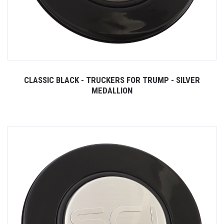
CLASSIC BLACK - TRUCKERS FOR TRUMP - SILVER
MEDALLION