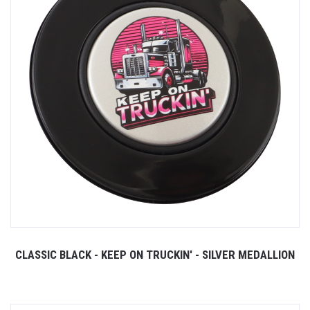
CLASSIC BLACK - KEEP ON TRUCKIN' - SILVER MEDALLION