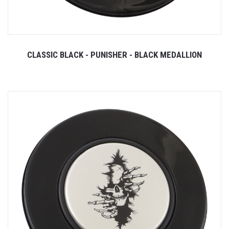
CLASSIC BLACK - PUNISHER - BLACK MEDALLION