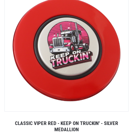
CLASSIC VIPER RED - KEEP ON TRUCKIN' - SILVER
MEDALLION