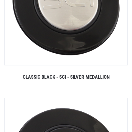
CLASSIC BLACK - SCI - SILVER MEDALLION