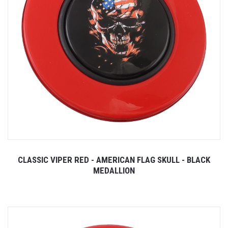
CLASSIC VIPER RED - AMERICAN FLAG SKULL - BLACK
MEDALLION