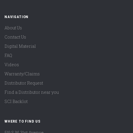
NAVIGATION
About Us
Contact Us
Digital Material
FAQ
Videos
Warranty/Claims
Distributor Request
Find a Distributor near you
SCI Backlot
WHERE TO FIND US
519 S.W. 31st Avenue