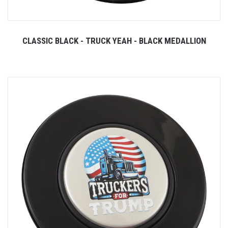
CLASSIC BLACK - TRUCK YEAH - BLACK MEDALLION