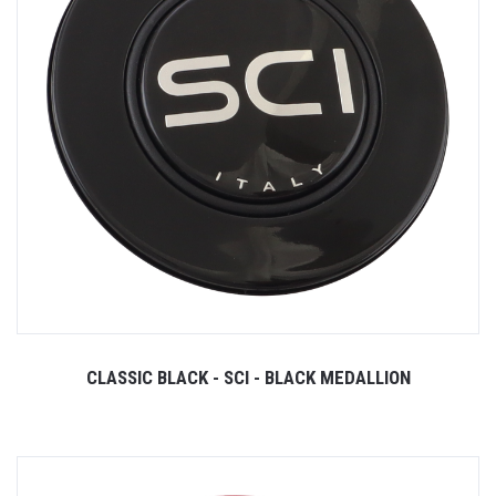
CLASSIC BLACK - SCI - BLACK MEDALLION