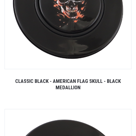
CLASSIC BLACK - AMERICAN FLAG SKULL - BLACK
MEDALLION