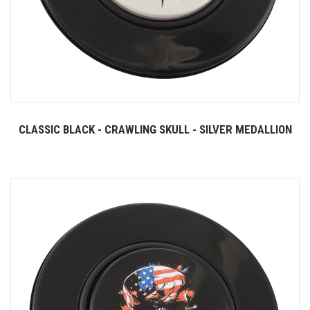
CLASSIC BLACK - CRAWLING SKULL - SILVER MEDALLION