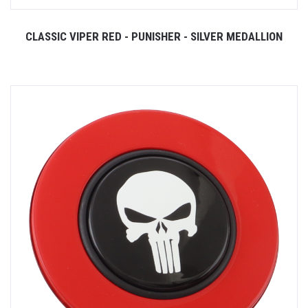
CLASSIC VIPER RED - PUNISHER - SILVER MEDALLION