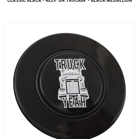
CLASSIC BLACK - KEEP ON TRUCKIN' - BLACK MEDALLION