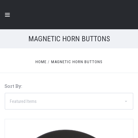
MAGNETIC HORN BUTTONS
HOME
MAGNETIC HORN BUTTONS
Sort By: