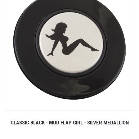
CLASSIC BLACK - MUD FLAP GIRL - SILVER MEDALLION