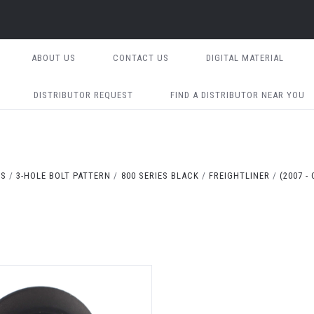
ABOUT US
CONTACT US
DIGITAL MATERIAL
DISTRIBUTOR REQUEST
FIND A DISTRIBUTOR NEAR YOU
TS
3-HOLE BOLT PATTERN
800 SERIES BLACK
FREIGHTLINER
(2007 -