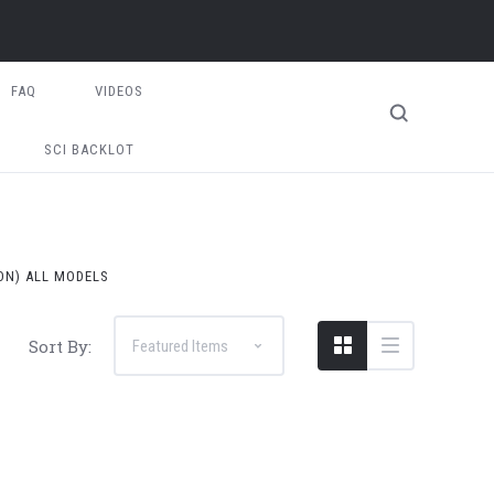
FAQ
VIDEOS
SCI BACKLOT
 ON) ALL MODELS
Sort By: