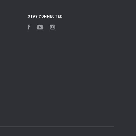
STAY CONNECTED
Facebook
YouTube
Instagram