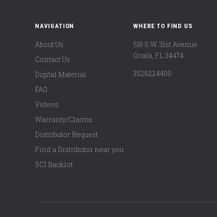
NAVIGATION
WHERE TO FIND US
About Us
519 S.W. 31st Avenue
Ocala, FL 34474
Contact Us
3526224400
Digital Material
FAQ
Videos
Warranty/Claims
Distributor Request
Find a Distributor near you
SCI Backlot