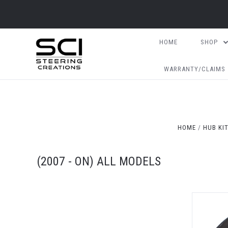
HOME
SHOP
WARRANTY/CLAIMS
HOME
HUB KI
(2007 - ON) ALL MODELS