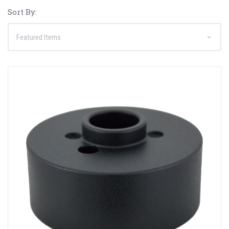
Sort By: