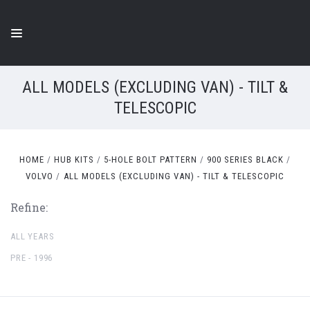
ALL MODELS (EXCLUDING VAN) - TILT &
TELESCOPIC
HOME
HUB KITS
5-HOLE BOLT PATTERN
900 SERIES BLACK
VOLVO
ALL MODELS (EXCLUDING VAN) - TILT & TELESCOPIC
Refine:
ALL YEARS
PRE - 1996