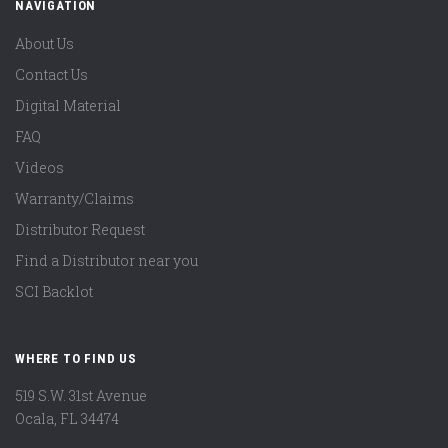
NAVIGATION
About Us
Contact Us
Digital Material
FAQ
Videos
Warranty/Claims
Distributor Request
Find a Distributor near you
SCI Backlot
WHERE TO FIND US
519 S.W. 31st Avenue
Ocala, FL 34474