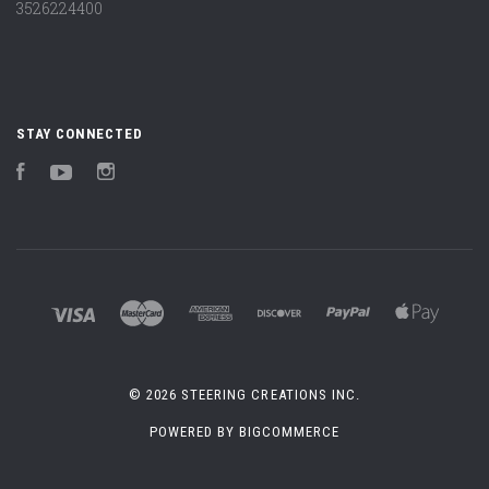
3526224400
STAY CONNECTED
Facebook
YouTube
Instagram
©
2026 STEERING CREATIONS INC.
POWERED BY
BIGCOMMERCE