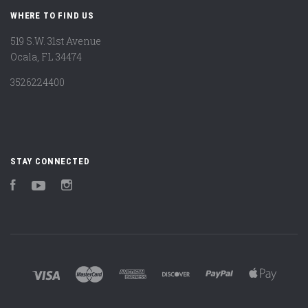
WHERE TO FIND US
519 S.W. 31st Avenue
Ocala, FL 34474
3526224400
STAY CONNECTED
Facebook
YouTube
Instagram