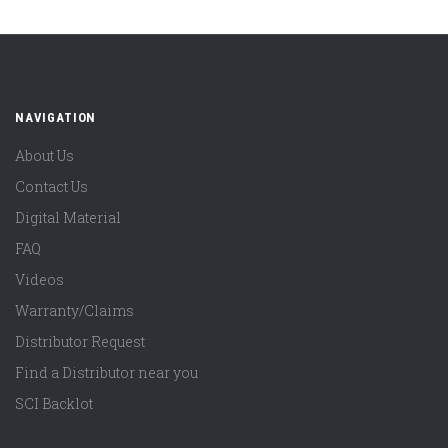
NAVIGATION
About Us
Contact Us
Digital Material
FAQ
Videos
Warranty/Claims
Distributor Request
Find a Distributor near you
SCI Backlot