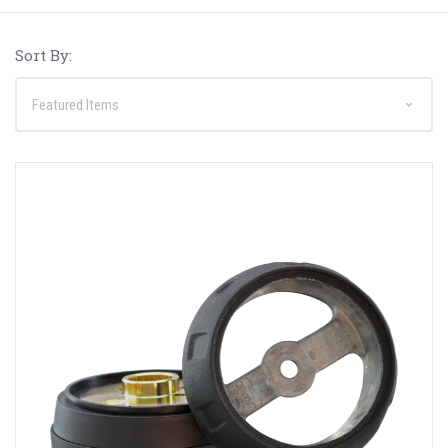
Sort By: