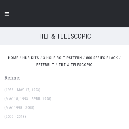
TILT & TELESCOPIC
HOME
HUB KITS
3-HOLE BOLT PATTERN
800 SERIES BLACK
PETERBILT
TILT & TELESCOPIC
Refine:
(1986 - MAY 17, 1993)
(MAY 18, 1993 - APRIL 1998)
(MAY 1998 - 2005)
(2006 - 2013)