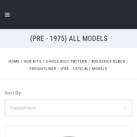
(PRE - 1975) ALL MODELS
HOME
HUB KITS
3-HOLE BOLT PATTERN
800 SERIES BLACK
FREIGHTLINER
(PRE - 1975) ALL MODELS
Sort By: