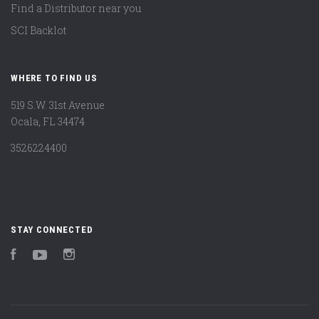
Find a Distributor near you
SCI Backlot
WHERE TO FIND US
519 S.W. 31st Avenue
Ocala, FL 34474
3526224400
STAY CONNECTED
Facebook
YouTube
Instagram