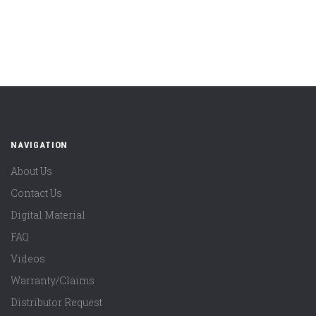
NAVIGATION
About Us
Contact Us
Digital Material
FAQ
Videos
Warranty/Claims
Distributor Request