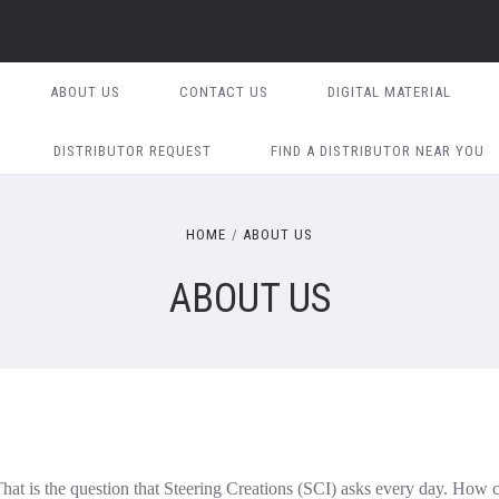
ABOUT US
CONTACT US
DIGITAL MATERIAL
DISTRIBUTOR REQUEST
FIND A DISTRIBUTOR NEAR YOU
HOME
ABOUT US
ABOUT US
at is the question that Steering Creations (SCI) asks every day. How