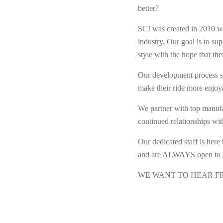
better?
SCI was created in 2010 wit
industry. Our goal is to su
style with the hope that th
Our development process st
make their ride more enjoy
We partner with top manufa
continued relationships wit
Our dedicated staff is here
and are ALWAYS open to s
WE WANT TO HEAR F