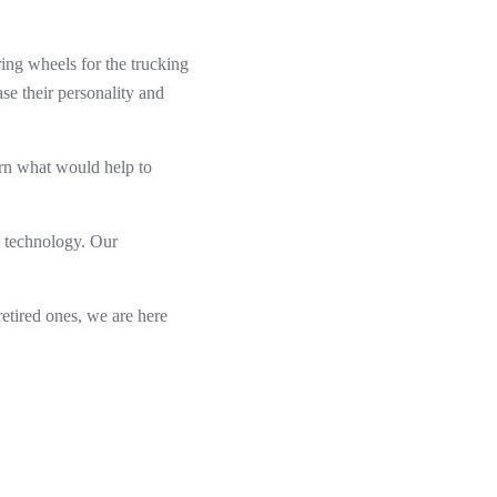
ring wheels for the trucking
ase their personality and
arn what would help to
y technology. Our
retired ones, we are here