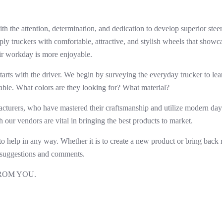
h the attention, determination, and dedication to develop superior stee
pply truckers with comfortable, attractive, and stylish wheels that showc
eir workday is more enjoyable.
arts with the driver. We begin by surveying the everyday trucker to le
able. What colors are they looking for?
What material?
cturers, who have mastered their craftsmanship and utilize modern da
h our vendors are vital in bringing the best products to market.
 to help in any way. Whether it is to create a new product or bring back 
uggestions and comments.
ROM YOU.