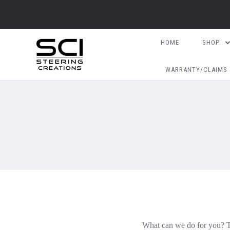
HOME
SHOP
WARRANTY/CLAIMS
What can we do for you? Th