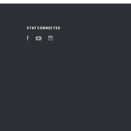
STAY CONNECTED
Facebook
YouTube
Instagram