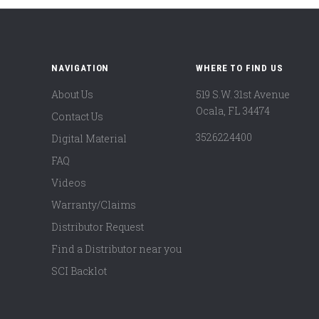
NAVIGATION
WHERE TO FIND US
About Us
519 S.W. 31st Avenue
Ocala, FL 34474
Contact Us
3526224400
Digital Material
FAQ
Videos
Warranty/Claims
Distributor Request
Find a Distributor near you
SCI Backlot