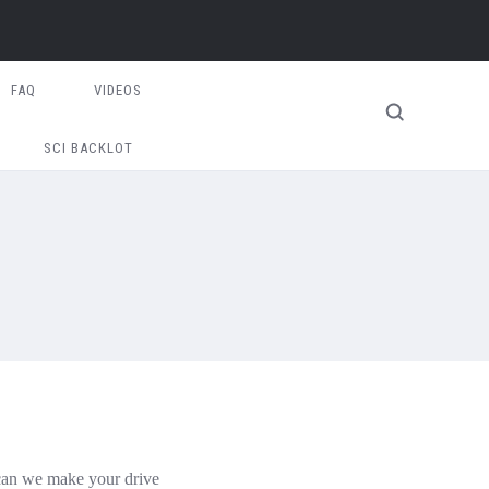
FAQ
VIDEOS
SCI BACKLOT
 can we make your drive