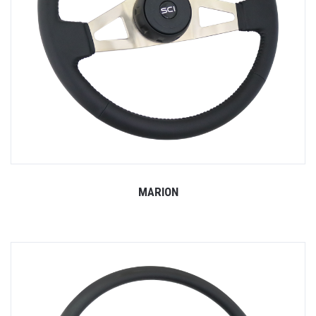
MARION