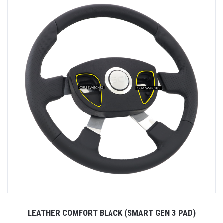
LEATHER COMFORT BLACK (SMART GEN 3 PAD)