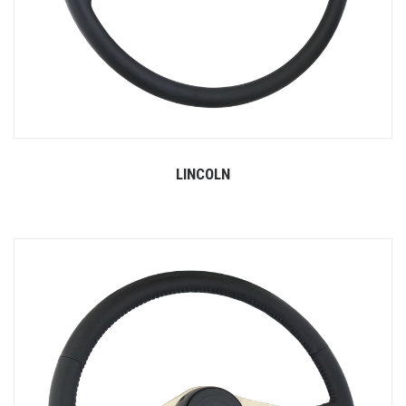
LINCOLN