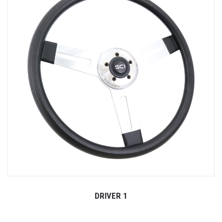
DRIVER 1