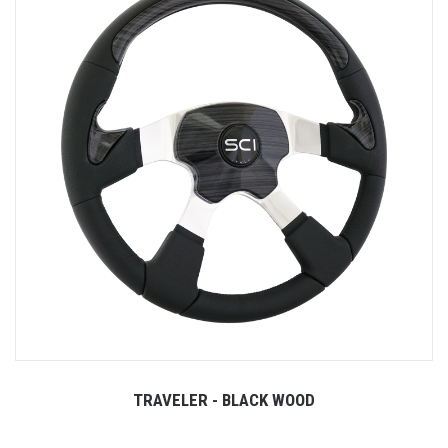
TRAVELER - BLACK WOOD