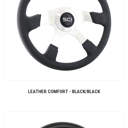
LEATHER COMFORT - BLACK/BLACK