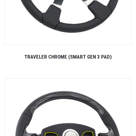
TRAVELER CHROME (SMART GEN 3 PAD)