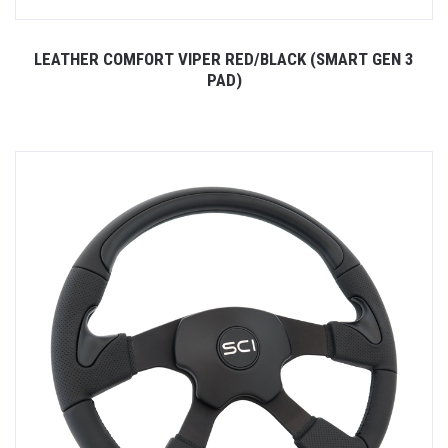
LEATHER COMFORT VIPER RED/BLACK (SMART GEN 3
PAD)