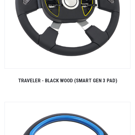
TRAVELER - BLACK WOOD (SMART GEN 3 PAD)