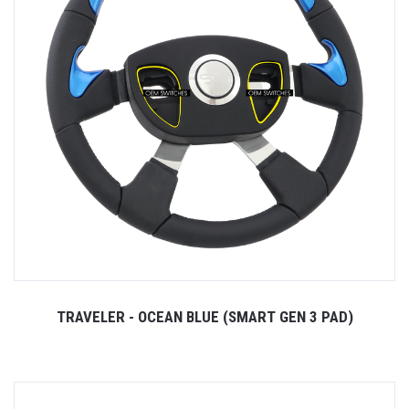
TRAVELER - OCEAN BLUE (SMART GEN 3 PAD)