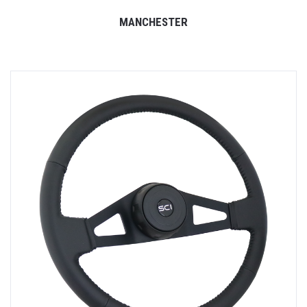
MANCHESTER