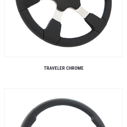
TRAVELER CHROME