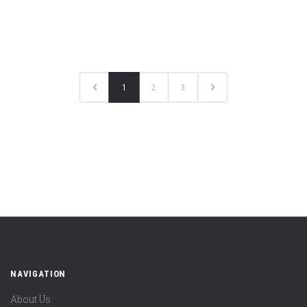
1
2
3
NAVIGATION
About Us