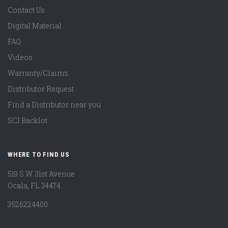
Contact Us
Digital Material
FAQ
Videos
Warranty/Claims
Distributor Request
Find a Distributor near you
SCI Backlot
WHERE TO FIND US
519 S.W. 31st Avenue
Ocala, FL 34474
3526224400