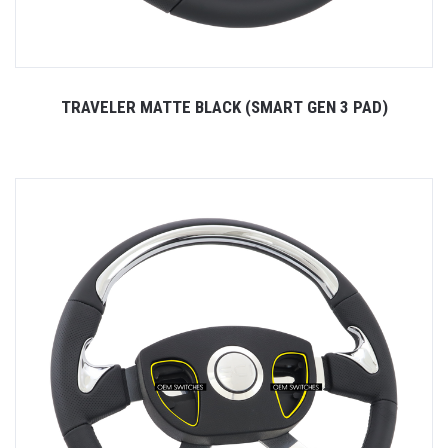
TRAVELER MATTE BLACK (SMART GEN 3 PAD)