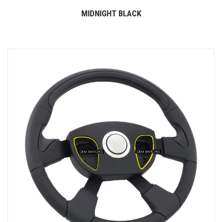
MIDNIGHT BLACK