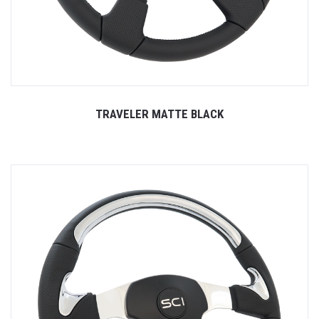
TRAVELER MATTE BLACK