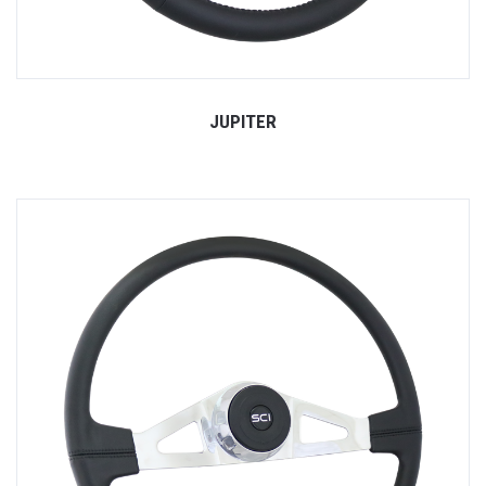
JUPITER