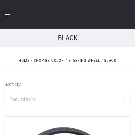
BLACK
HOME
SHOP BY COLOR
STEERING WHEEL
BLACK
Sort By: