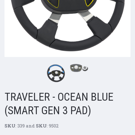
TRAVELER - OCEAN BLUE
(SMART GEN 3 PAD)
SKU
: 339 and
SKU
: 9502