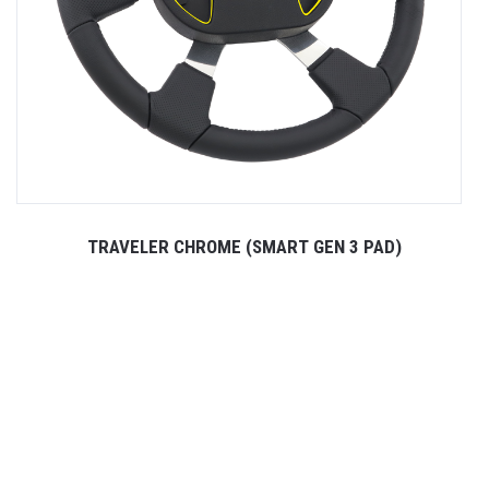
TRAVELER CHROME (SMART GEN 3 PAD)