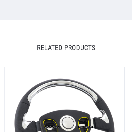
RELATED PRODUCTS