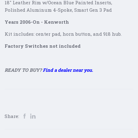
18" Leather Rim w/Ocean Blue Painted Inserts,
Polished Aluminum 4-Spoke
, Smart Gen 3 Pad
Years 2006-On - Kenworth
Kit includes: center pad, horn button, and 918 hub.
Factory Switches not included
READY TO BUY?
Find a dealer near you.
Share: