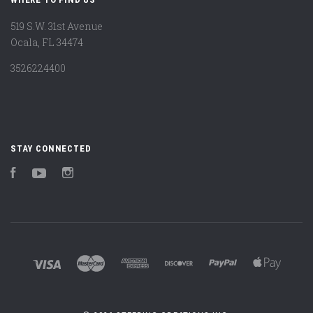
519 S.W. 31st Avenue
Ocala, FL 34474
3526224400
STAY CONNECTED
Facebook
YouTube
Instagram