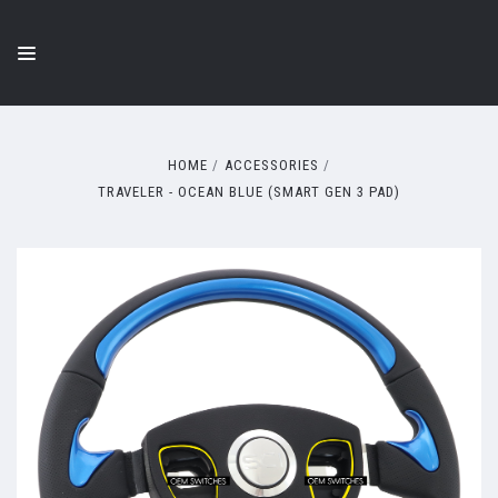
HOME
ACCESSORIES
TRAVELER - OCEAN BLUE (SMART GEN 3 PAD)