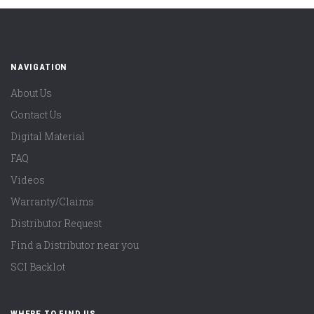
NAVIGATION
About Us
Contact Us
Digital Material
FAQ
Videos
Warranty/Claims
Distributor Request
Find a Distributor near you
SCI Backlot
WHERE TO FIND US