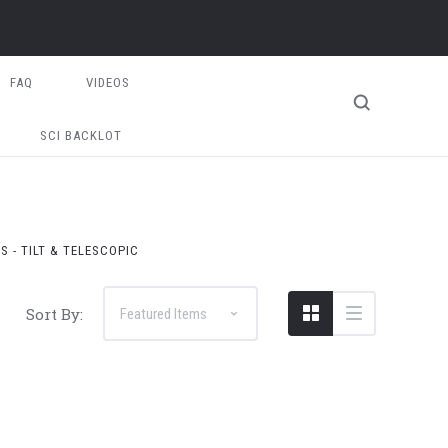
FAQ
VIDEOS
SCI BACKLOT
S - TILT & TELESCOPIC
Sort By: