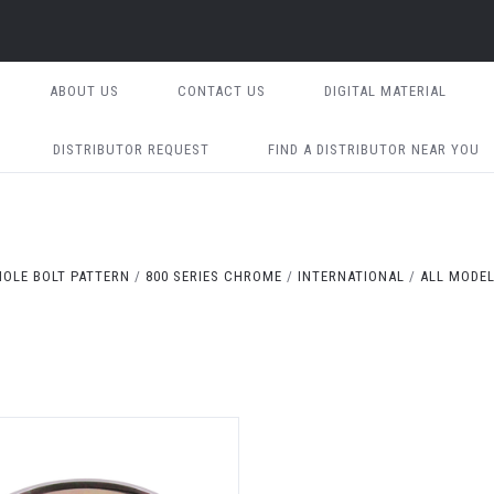
ABOUT US
CONTACT US
DIGITAL MATERIAL
DISTRIBUTOR REQUEST
FIND A DISTRIBUTOR NEAR YOU
HOLE BOLT PATTERN
800 SERIES CHROME
INTERNATIONAL
ALL MODEL