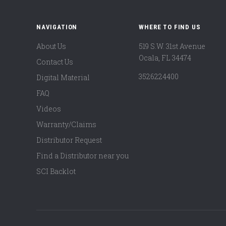
NAVIGATION
WHERE TO FIND US
About Us
519 S.W. 31st Avenue
Ocala, FL 34474
Contact Us
3526224400
Digital Material
FAQ
Videos
Warranty/Claims
Distributor Request
Find a Distributor near you
SCI Backlot