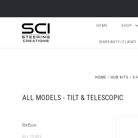
HOME
SHOP
WARRANTY/CLAIMS
HOME
HUB KITS
3-
ALL MODELS - TILT & TELESCOPIC
Refine:
ALL YEARS