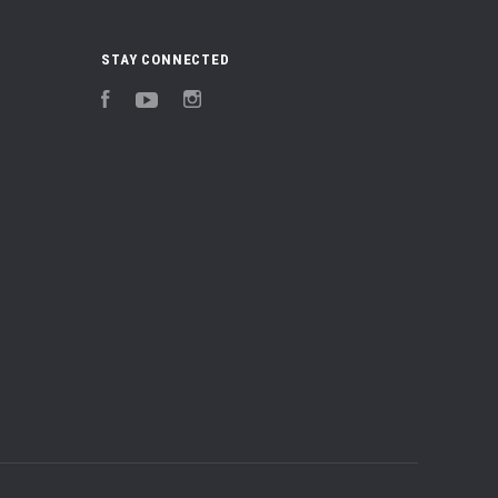
STAY CONNECTED
Facebook
YouTube
Instagram