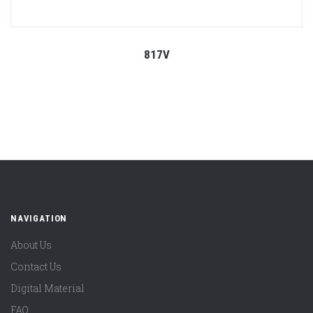
817V
NAVIGATION
About Us
Contact Us
Digital Material
FAQ