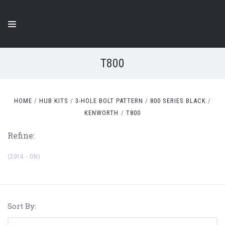
T800
HOME
HUB KITS
3-HOLE BOLT PATTERN
800 SERIES BLACK
KENWORTH
T800
Refine:
(2014 - ON)
Sort By: