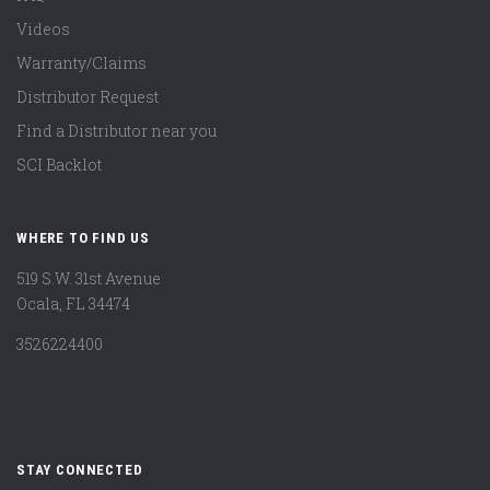
Videos
Warranty/Claims
Distributor Request
Find a Distributor near you
SCI Backlot
WHERE TO FIND US
519 S.W. 31st Avenue
Ocala, FL 34474
3526224400
STAY CONNECTED