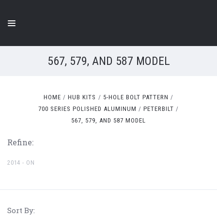
567, 579, AND 587 MODEL
HOME
HUB KITS
5-HOLE BOLT PATTERN
700 SERIES POLISHED ALUMINUM
PETERBILT
567, 579, AND 587 MODEL
Refine:
2014 - ON
Sort By: