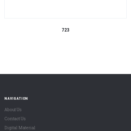
723
NAVIGATION
About Us
Contact Us
Digital Material