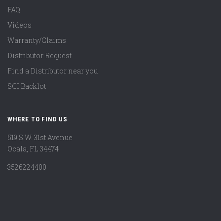
FAQ
Videos
Warranty/Claims
Distributor Request
Find a Distributor near you
SCI Backlot
WHERE TO FIND US
519 S.W. 31st Avenue
Ocala, FL 34474
3526224400