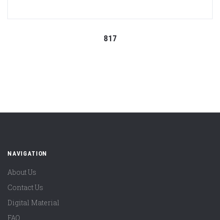
817
NAVIGATION
About Us
Contact Us
Digital Material
FAQ