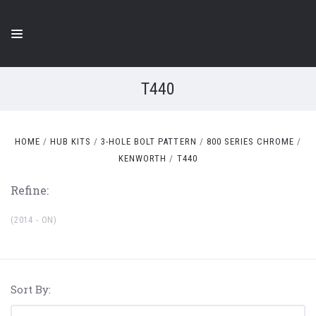
T440
HOME
HUB KITS
3-HOLE BOLT PATTERN
800 SERIES CHROME
KENWORTH
T440
Refine:
(2014 - ON)
Sort By: