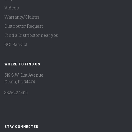
Videos
Warranty/Claims
Distributor Request
Find a Distributor near you
SCI Backlot
WHERE TO FIND US
519 S.W. 31st Avenue
Ocala, FL 34474
3526224400
STAY CONNECTED