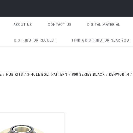
ABOUT US
CONTACT US
DIGITAL MATERIAL
DISTRIBUTOR REQUEST
FIND A DISTRIBUTOR NEAR YOU
E
HUB KITS
3-HOLE BOLT PATTERN
800 SERIES BLACK
KENWORTH