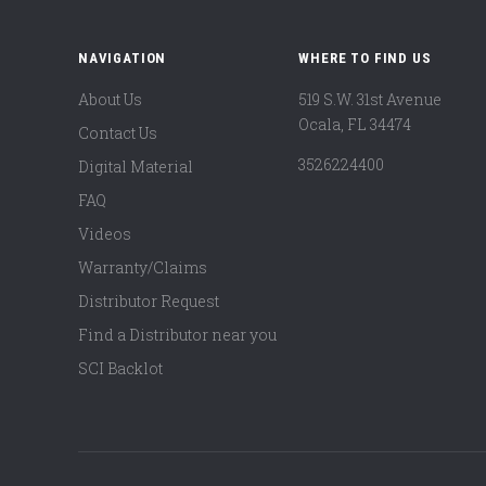
NAVIGATION
WHERE TO FIND US
About Us
519 S.W. 31st Avenue
Ocala, FL 34474
Contact Us
3526224400
Digital Material
FAQ
Videos
Warranty/Claims
Distributor Request
Find a Distributor near you
SCI Backlot