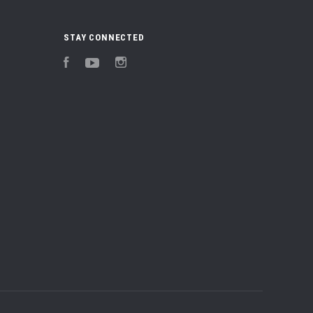
STAY CONNECTED
Facebook
YouTube
Instagram