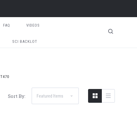
FAQ
VIDEOS
SCI BACKLOT
T470
Sort By: