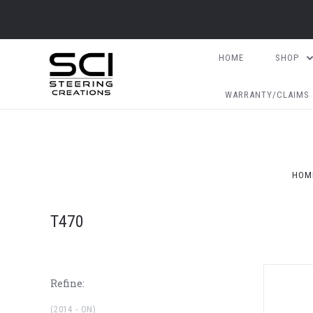
HOME
SHOP
WARRANTY/CLAIMS
HOM
T470
Refine:
(2014 - ON)