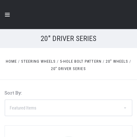
20" DRIVER SERIES
HOME
STEERING WHEELS
5-HOLE BOLT PATTERN
20" WHEELS
20" DRIVER SERIES
Sort By: