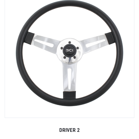
DRIVER 2