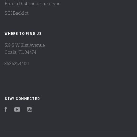
Find a Distributor near you
SCI Backlot
WHERE TO FIND US
519 S.W. 31st Avenue
Ocala, FL 34474
3526224400
STAY CONNECTED
Facebook
YouTube
Instagram