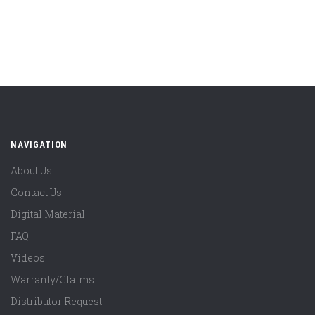
NAVIGATION
About Us
Contact Us
Digital Material
FAQ
Videos
Warranty/Claims
Distributor Request