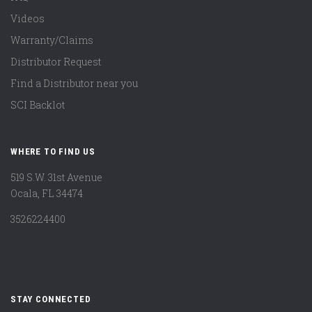
Videos
Warranty/Claims
Distributor Request
Find a Distributor near you
SCI Backlot
WHERE TO FIND US
519 S.W. 31st Avenue
Ocala, FL 34474
3526224400
STAY CONNECTED