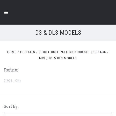
D3 & DL3 MODELS
HOME
HUB KITS
3-HOLE BOLT PATTERN
800 SERIES BLACK
MCI
D3 & DL3 MODELS
Refine:
(1995 - ON)
Sort By: