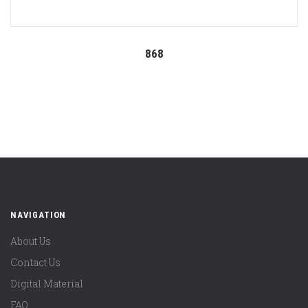
868
NAVIGATION
About Us
Contact Us
Digital Material
FAQ