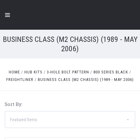
BUSINESS CLASS (M2 CHASSIS) (1989 - MAY
2006)
HOME
HUB KITS
3-HOLE BOLT PATTERN
800 SERIES BLACK
FREIGHTLINER
BUSINESS CLASS (M2 CHASSIS) (1989 - MAY 2006)
Sort By: