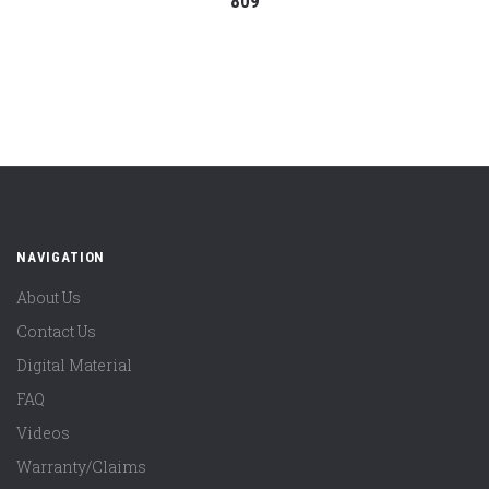
809
NAVIGATION
About Us
Contact Us
Digital Material
FAQ
Videos
Warranty/Claims