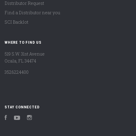
Distributor Request
Find a Distributor near you
SCI Backlot
WHERE TO FIND US
519 S.W. 31st Avenue
Ocala, FL 34474
3526224400
STAY CONNECTED
Facebook
YouTube
Instagram