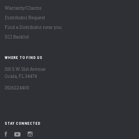
Warranty/Claims
Distributor Request
Find a Distributor near you
SCI Backlot
WHERE TO FIND US
519 S.W. 31st Avenue
Ocala, FL 34474
3526224400
STAY CONNECTED
Facebook
YouTube
Instagram