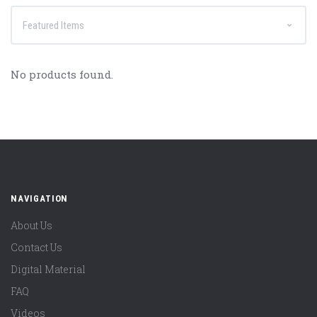
No products found.
NAVIGATION
About Us
Contact Us
Digital Material
FAQ
Videos