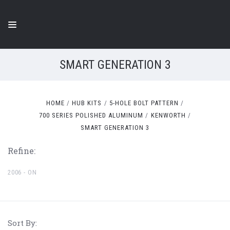
SMART GENERATION 3
HOME
HUB KITS
5-HOLE BOLT PATTERN
700 SERIES POLISHED ALUMINUM
KENWORTH
SMART GENERATION 3
Refine:
2006 - ON
Sort By: