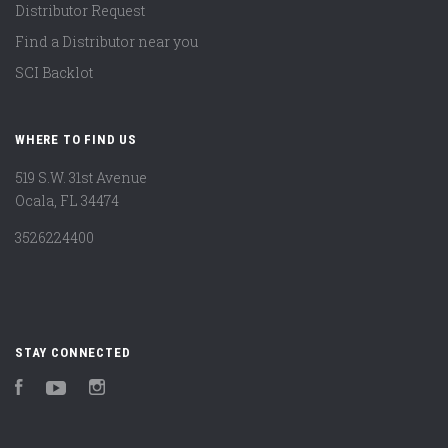
Distributor Request
Find a Distributor near you
SCI Backlot
WHERE TO FIND US
519 S.W. 31st Avenue
Ocala, FL 34474
3526224400
STAY CONNECTED
Facebook
YouTube
Instagram