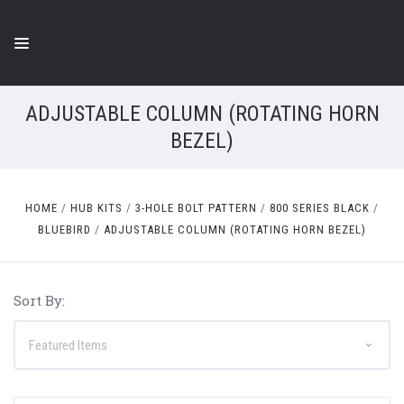
ADJUSTABLE COLUMN (ROTATING HORN
BEZEL)
HOME
HUB KITS
3-HOLE BOLT PATTERN
800 SERIES BLACK
BLUEBIRD
ADJUSTABLE COLUMN (ROTATING HORN BEZEL)
Sort By: