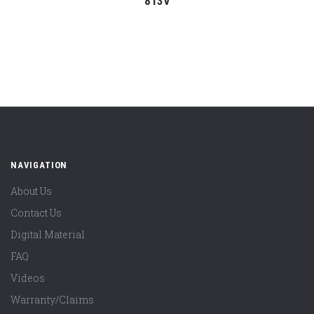
813V
NAVIGATION
About Us
Contact Us
Digital Material
FAQ
Videos
Warranty/Claims