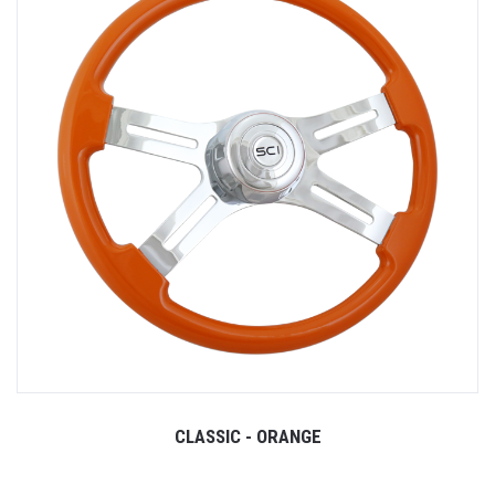
CLASSIC - ORANGE