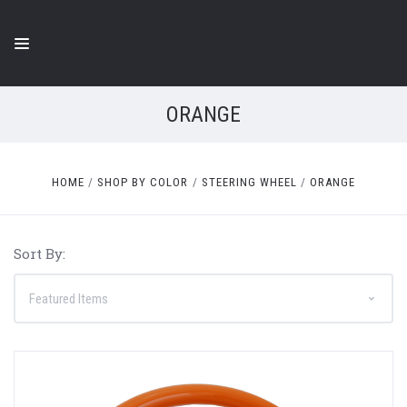
ORANGE
HOME
SHOP BY COLOR
STEERING WHEEL
ORANGE
Sort By: