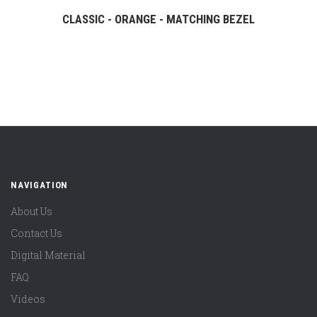
CLASSIC - ORANGE - MATCHING BEZEL
NAVIGATION
About Us
Contact Us
Digital Material
FAQ
Videos