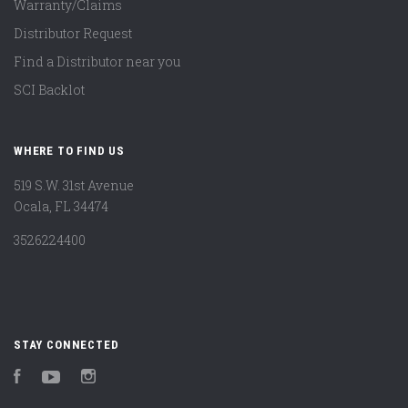
Warranty/Claims
Distributor Request
Find a Distributor near you
SCI Backlot
WHERE TO FIND US
519 S.W. 31st Avenue
Ocala, FL 34474
3526224400
STAY CONNECTED
Facebook
YouTube
Instagram