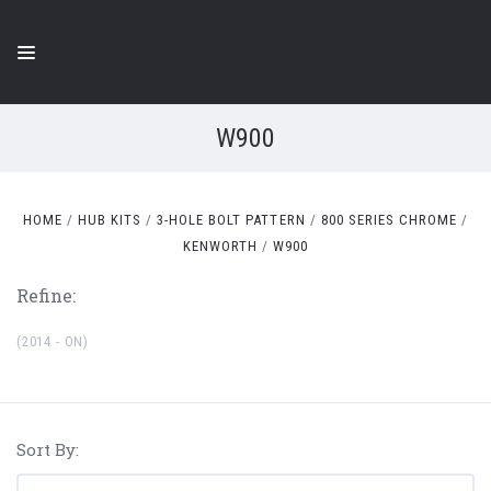
W900
HOME
HUB KITS
3-HOLE BOLT PATTERN
800 SERIES CHROME
KENWORTH
W900
Refine:
(2014 - ON)
Sort By: