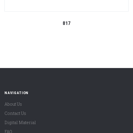
817
NAVIGATION
About Us
Contact Us
Digital Material
FAQ