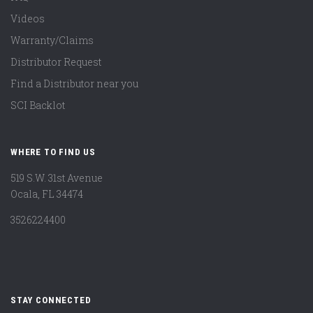
Videos
Warranty/Claims
Distributor Request
Find a Distributor near you
SCI Backlot
WHERE TO FIND US
519 S.W. 31st Avenue
Ocala, FL 34474
3526224400
STAY CONNECTED