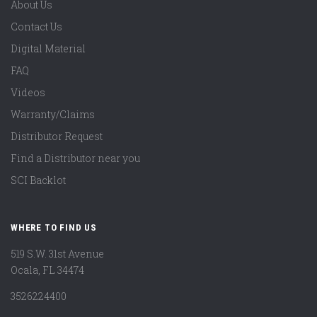
About Us
Contact Us
Digital Material
FAQ
Videos
Warranty/Claims
Distributor Request
Find a Distributor near you
SCI Backlot
WHERE TO FIND US
519 S.W. 31st Avenue
Ocala, FL 34474
3526224400