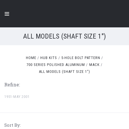
ALL MODELS (SHAFT SIZE 1")
HOME
HUB KITS
5-HOLE BOLT PATTERN
700 SERIES POLISHED ALUMINUM
MACK
ALL MODELS (SHAFT SIZE 1")
Refine:
1951-MAY 2001
Sort By: