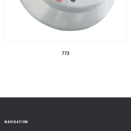
773
NAVIGATION