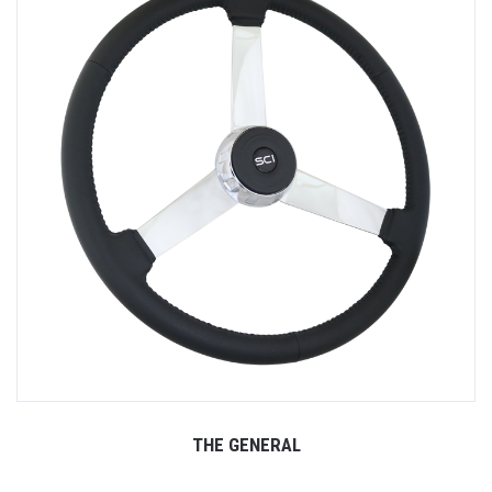
THE GENERAL