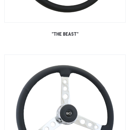
"THE BEAST"