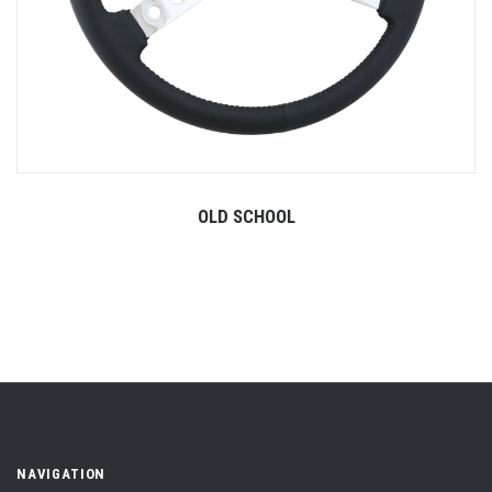
OLD SCHOOL
NAVIGATION