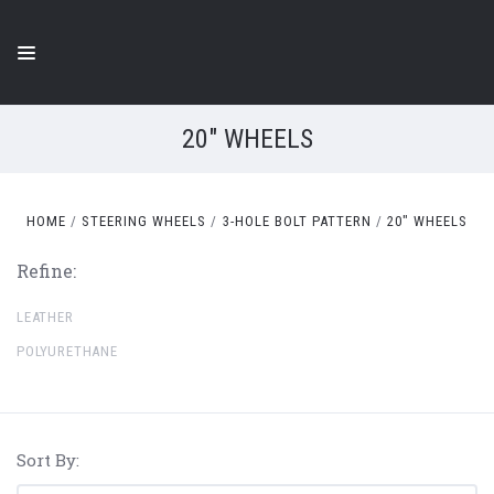
20" WHEELS
HOME
STEERING WHEELS
3-HOLE BOLT PATTERN
20" WHEELS
Refine:
LEATHER
POLYURETHANE
Sort By: