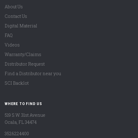
About Us
Contact Us
Digital Material
FAQ
Videos
Warranty/Claims
Distributor Request
Find a Distributor near you
SCI Backlot
WHERE TO FIND US
519 S.W. 31st Avenue
Ocala, FL 34474
3526224400