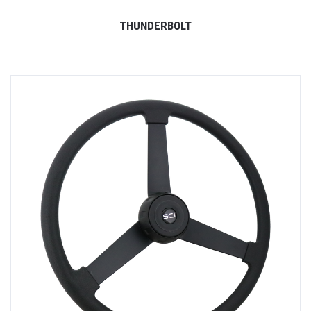
THUNDERBOLT