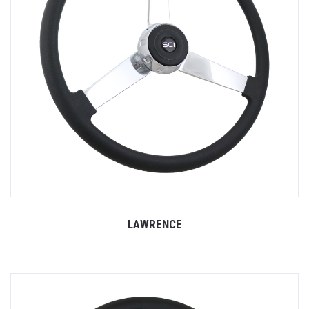
LAWRENCE