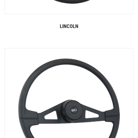
LINCOLN