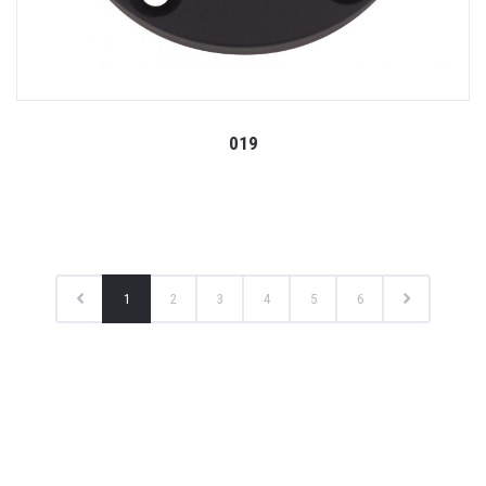
019
1
2
3
4
5
6