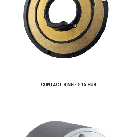
CONTACT RING - 815 HUB