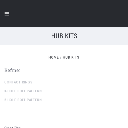
HUB KITS
HOME
HUB KITS
Refine:
CONTACT RINGS
3-HOLE BOLT PATTERN
5-HOLE BOLT PATTERN