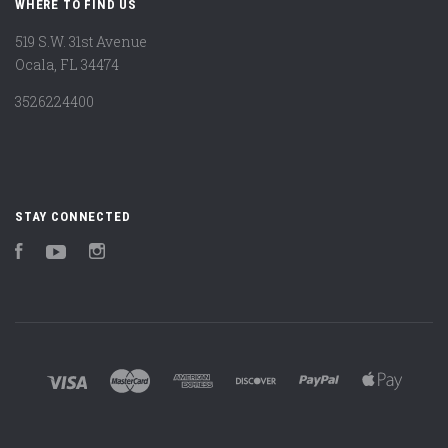
WHERE TO FIND US
519 S.W. 31st Avenue
Ocala, FL 34474
3526224400
STAY CONNECTED
Facebook
YouTube
Instagram