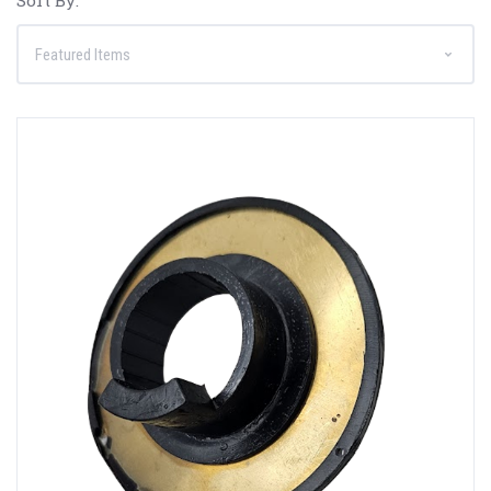
Sort By: