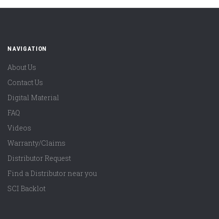
NAVIGATION
About Us
Contact Us
Digital Material
FAQ
Videos
Warranty/Claims
Distributor Request
Find a Distributor near you
SCI Backlot