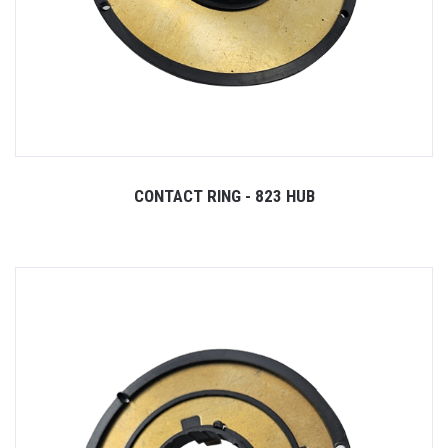
CONTACT RING - 823 HUB