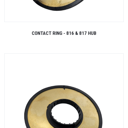
CONTACT RING - 816 & 817 HUB