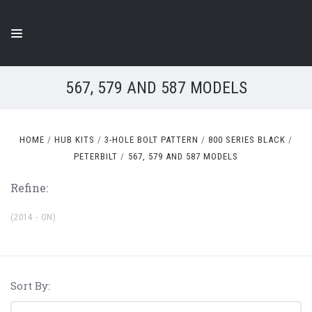
567, 579 AND 587 MODELS
HOME
HUB KITS
3-HOLE BOLT PATTERN
800 SERIES BLACK
PETERBILT
567, 579 AND 587 MODELS
Refine:
(2014 - ON)
Sort By: