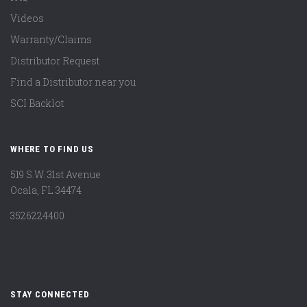
Videos
Warranty/Claims
Distributor Request
Find a Distributor near you
SCI Backlot
WHERE TO FIND US
519 S.W. 31st Avenue
Ocala, FL 34474
3526224400
STAY CONNECTED