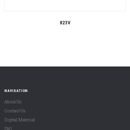
823V
NAVIGATION
About Us
Contact Us
Digital Material
FAQ