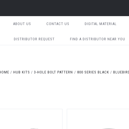
ABOUT US
CONTACT US
DIGITAL MATERIAL
DISTRIBUTOR REQUEST
FIND A DISTRIBUTOR NEAR YOU
HOME
HUB KITS
3-HOLE BOLT PATTERN
800 SERIES BLACK
BLUEBIR