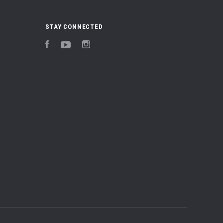
STAY CONNECTED
Facebook
YouTube
Instagram