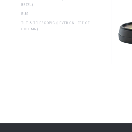
BEZEL)
BUS
TILT & TELESCOPIC (LEVER ON LEFT OF
COLUMN)