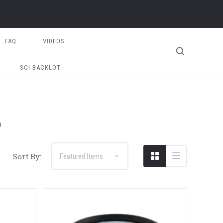
FAQ
VIDEOS
SCI BACKLOT
D
Sort By: