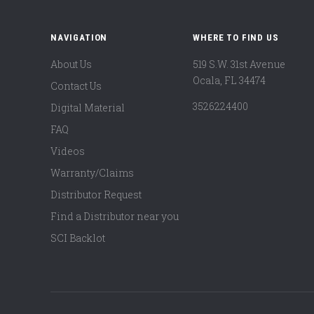
NAVIGATION
WHERE TO FIND US
About Us
519 S.W. 31st Avenue
Ocala, FL 34474
Contact Us
3526224400
Digital Material
FAQ
Videos
Warranty/Claims
Distributor Request
Find a Distributor near you
SCI Backlot