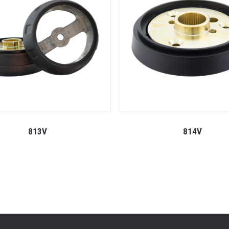
813V
814V