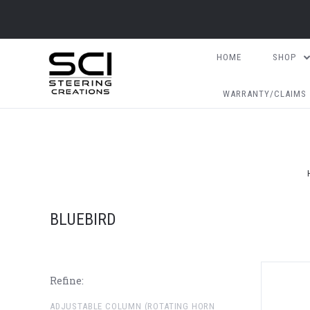
HOME
SHOP
WARRANTY/CLAIMS
BLUEBIRD
Refine:
ADJUSTABLE COLUMN (ROTATING HORN