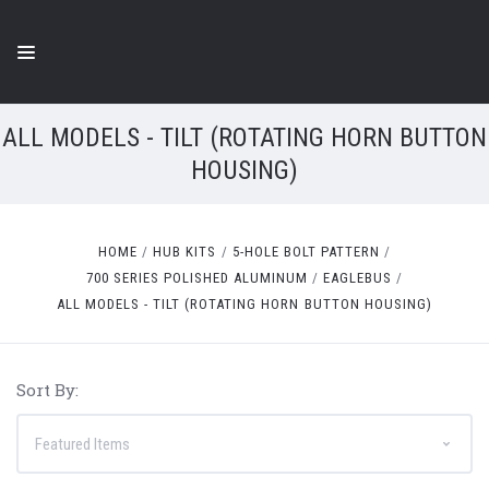
ALL MODELS - TILT (ROTATING HORN BUTTON
HOUSING)
HOME
HUB KITS
5-HOLE BOLT PATTERN
700 SERIES POLISHED ALUMINUM
EAGLEBUS
ALL MODELS - TILT (ROTATING HORN BUTTON HOUSING)
Sort By: