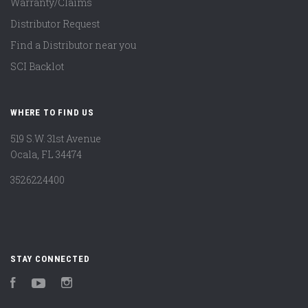
Warranty/Claims
Distributor Request
Find a Distributor near you
SCI Backlot
WHERE TO FIND US
519 S.W. 31st Avenue
Ocala, FL 34474
3526224400
STAY CONNECTED
Facebook
YouTube
Instagram