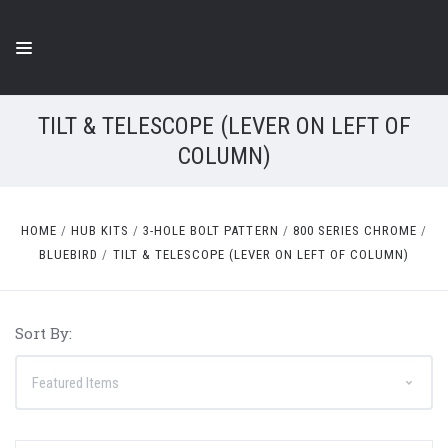
TILT & TELESCOPE (LEVER ON LEFT OF
COLUMN)
HOME
HUB KITS
3-HOLE BOLT PATTERN
800 SERIES CHROME
BLUEBIRD
TILT & TELESCOPE (LEVER ON LEFT OF COLUMN)
Sort By: