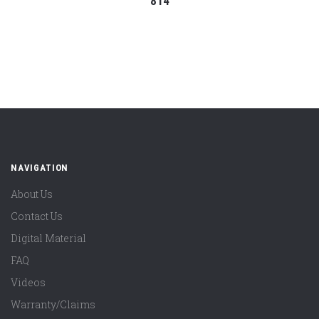
814
NAVIGATION
About Us
Contact Us
Digital Material
FAQ
Videos
Warranty/Claims