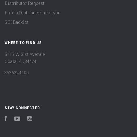
Distributor Request
Find a Distributor near you
SCI Backlot
WHERE TO FIND US
519 S.W. 31st Avenue
Ocala, FL 34474
3526224400
STAY CONNECTED
Facebook
YouTube
Instagram