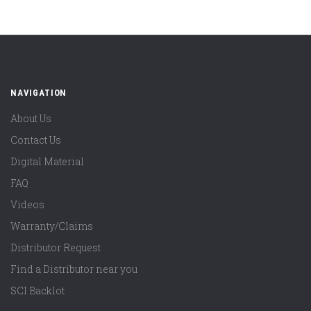
NAVIGATION
About Us
Contact Us
Digital Material
FAQ
Videos
Warranty/Claims
Distributor Request
Find a Distributor near you
SCI Backlot