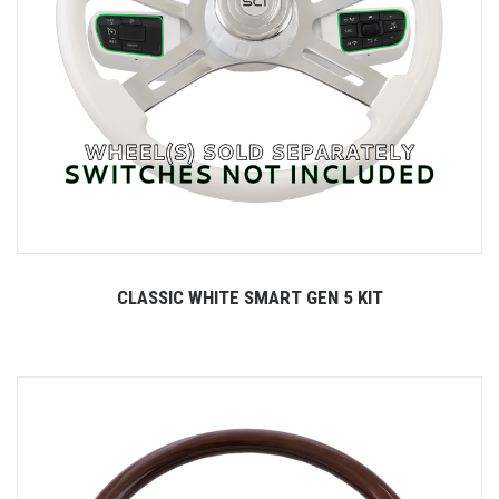
CLASSIC WHITE SMART GEN 5 KIT