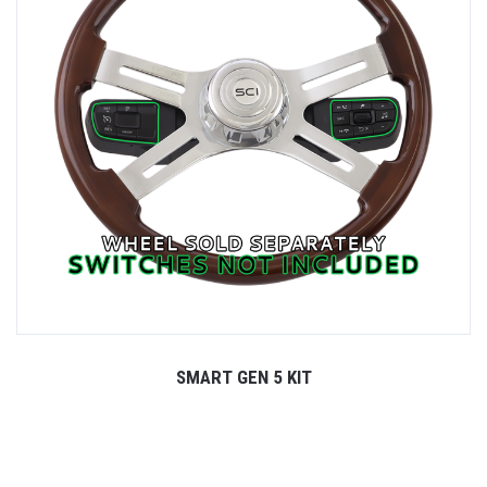
SMART GEN 5 KIT