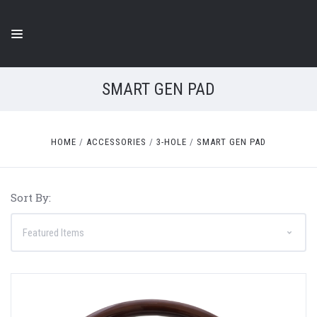
SMART GEN PAD
HOME
ACCESSORIES
3-HOLE
SMART GEN PAD
Sort By: