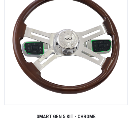
SMART GEN 5 KIT - CHROME