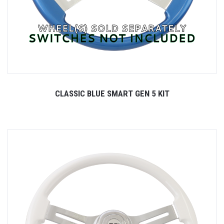
CLASSIC BLUE SMART GEN 5 KIT