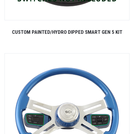
CUSTOM PAINTED/HYDRO DIPPED SMART GEN 5 KIT