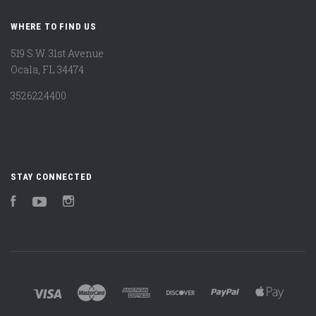
WHERE TO FIND US
519 S.W. 31st Avenue
Ocala, FL 34474
3526224400
STAY CONNECTED
Facebook
YouTube
Instagram