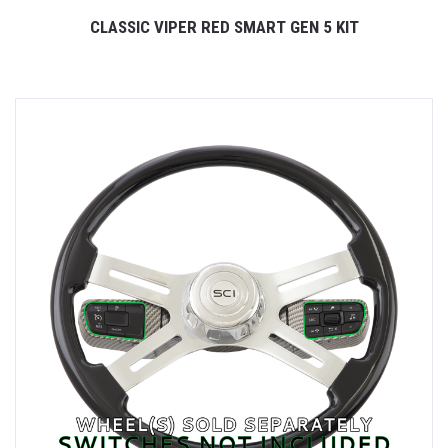
CLASSIC VIPER RED SMART GEN 5 KIT