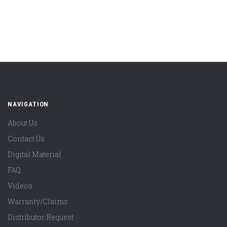
NAVIGATION
About Us
Contact Us
Digital Material
FAQ
Videos
Warranty/Claims
Distributor Request