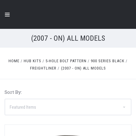
(2007 - ON) ALL MODELS
HOME
HUB KITS
5-HOLE BOLT PATTERN
900 SERIES BLACK
FREIGHTLINER
(2007 - ON) ALL MODELS
Sort By: