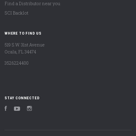
Find a Distributor near you
SCI Backlot
WHERE TO FIND US
519 S.W. 31st Avenue
Ocala, FL 34474
3526224400
STAY CONNECTED
Facebook
YouTube
Instagram