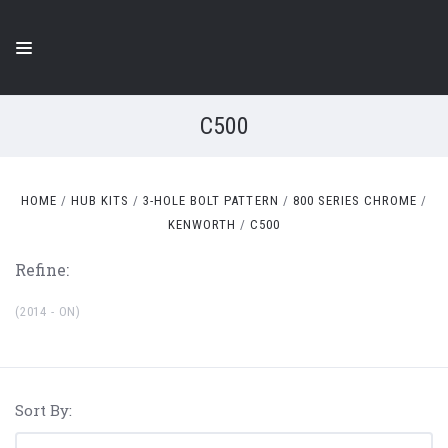
C500
HOME
HUB KITS
3-HOLE BOLT PATTERN
800 SERIES CHROME
KENWORTH
C500
Refine:
(2014 - ON)
Sort By: