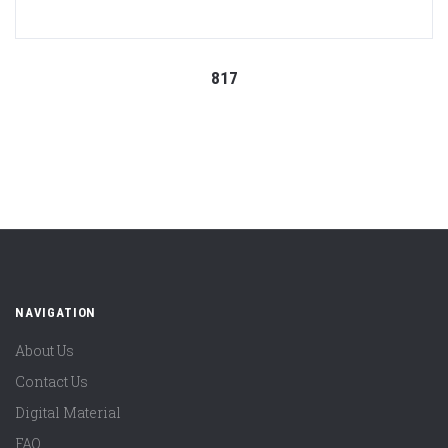
817
NAVIGATION
About Us
Contact Us
Digital Material
FAQ