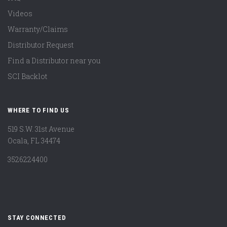
Videos
Warranty/Claims
Distributor Request
Find a Distributor near you
SCI Backlot
WHERE TO FIND US
519 S.W. 31st Avenue
Ocala, FL 34474
3526224400
STAY CONNECTED