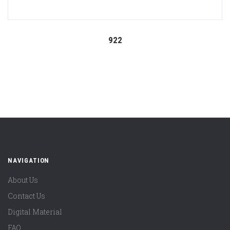
922
NAVIGATION
About Us
Contact Us
Digital Material
FAQ