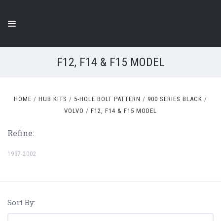
F12, F14 & F15 MODEL
HOME
HUB KITS
5-HOLE BOLT PATTERN
900 SERIES BLACK
VOLVO
F12, F14 & F15 MODEL
Refine:
1997-2002
Sort By: