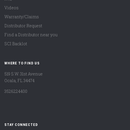
Videos
Warranty/Claims
Distributor Request
Find a Distributor near you
SCI Backlot
WHERE TO FIND US
519 S.W. 31st Avenue
Ocala, FL 34474
3526224400
STAY CONNECTED